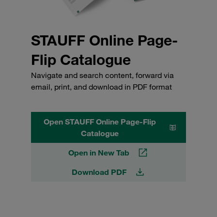
STAUFF Online Page-
Flip Catalogue
Navigate and search content, forward via
email, print, and download in PDF format
Open STAUFF Online Page-Flip
Catalogue
Open in New Tab
Download PDF