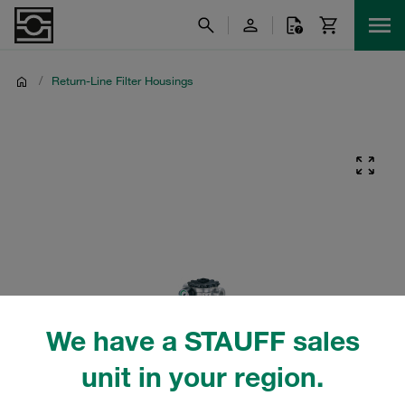
/
Return-Line Filter Housings
We have a STAUFF sales
unit in your region.