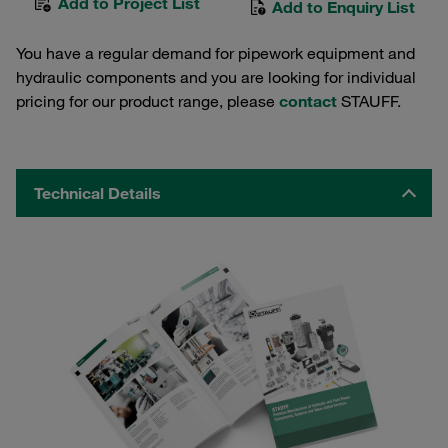
Add to Project List
Add to Enquiry List
You have a regular demand for pipework equipment and
hydraulic components and you are looking for individual
pricing for our product range, please
contact
STAUFF.
Technical Details