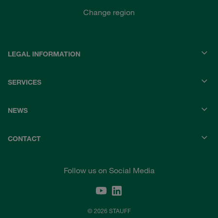
Change region
LEGAL INFORMATION
SERVICES
NEWS
CONTACT
Follow us on Social Media
© 2026 STAUFF