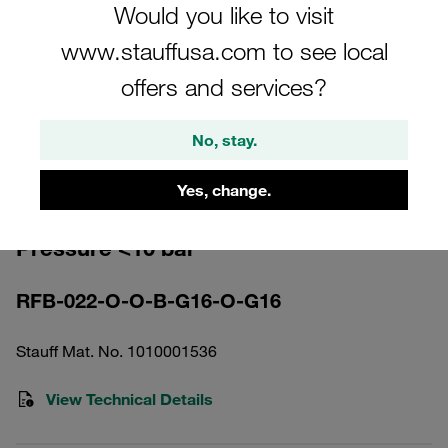
Would you like to visit
www.stauffusa.com to see local
offers and services?
Please note: The image is for illustrative purposes only and may differ from the
No, stay.
actual product.
Show more
Yes, change.
Return Line Filter Housing Working
Pressure <10 bar
RFB-022-O-O-B-G16-O-G16
Stauff Mat. No. 1010001536
View Technical Details