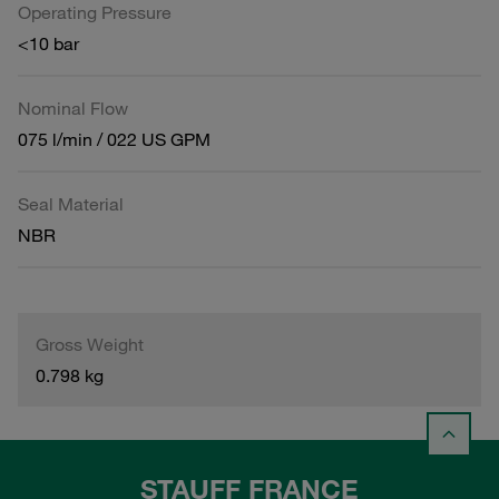
Operating Pressure
<10 bar
Nominal Flow
075 l/min / 022 US GPM
Seal Material
NBR
Gross Weight
0.798 kg
STAUFF FRANCE