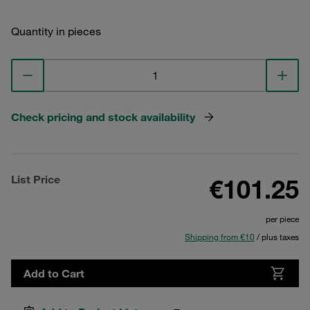
Quantity in pieces
Check pricing and stock availability
List Price
€101.25
per piece
Shipping from €10
/ plus taxes
Add to Cart