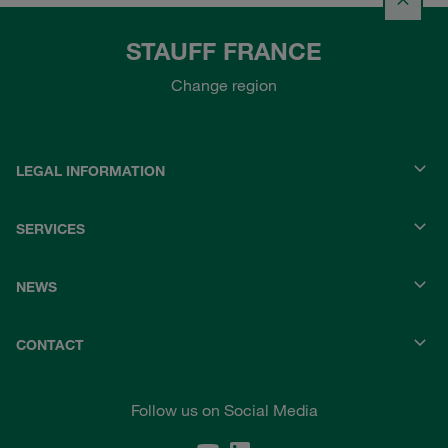
STAUFF FRANCE
Change region
LEGAL INFORMATION
SERVICES
NEWS
CONTACT
Follow us on Social Media