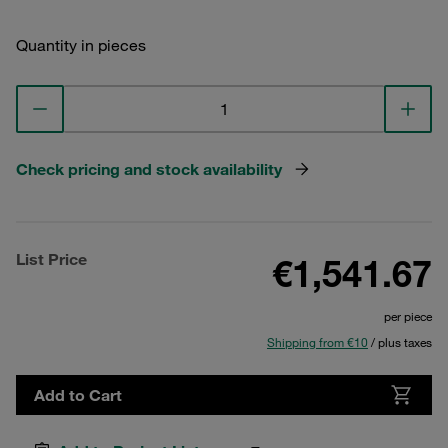
Quantity in pieces
Check pricing and stock availability
List Price
€1,541.67
per piece
Shipping from €10
/ plus taxes
Add to Cart