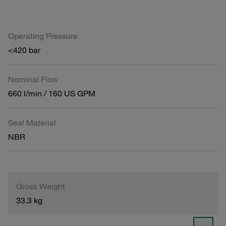
Operating Pressure
<420 bar
Nominal Flow
660 l/min / 160 US GPM
Seal Material
NBR
Gross Weight
33.3 kg