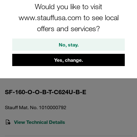
Would you like to visit
www.stauffusa.com to see local
offers and services?
Please note: The image is for illustrative purposes only and may differ from the
No, stay.
actual product.
Show more
Yes, change.
High Pressure Filter Housing Working
Pressure <420 bar
SF-160-O-O-B-T-C624U-B-E
Stauff Mat. No. 1010000792
View Technical Details