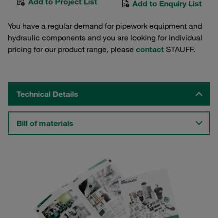
Add to Project List
Add to Enquiry List
You have a regular demand for pipework equipment and
hydraulic components and you are looking for individual
pricing for our product range, please
contact
STAUFF.
Technical Details
Bill of materials