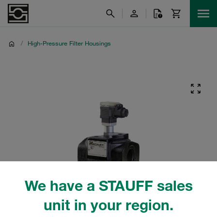
/
High-Pressure Filter Housings
We have a STAUFF sales
unit in your region.