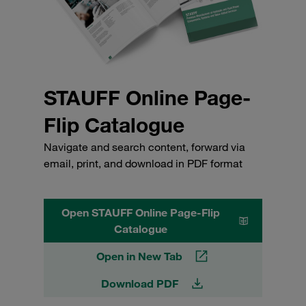
STAUFF Online Page-
Flip Catalogue
Navigate and search content, forward via
email, print, and download in PDF format
Open STAUFF Online Page-Flip
Catalogue
Open in New Tab
Download PDF