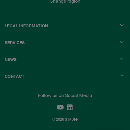
Change region
LEGAL INFORMATION
SERVICES
NEWS
CONTACT
Follow us on Social Media
© 2026 STAUFF