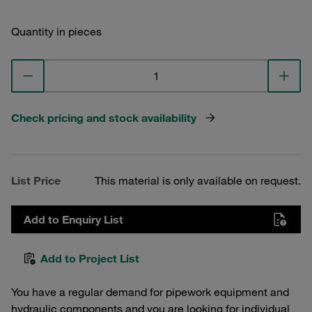
Quantity in pieces
Check pricing and stock availability
List Price
This material is only available on request.
Add to Enquiry List
Add to Project List
You have a regular demand for pipework equipment and
hydraulic components and you are looking for individual