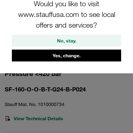
Would you like to visit
www.stauffusa.com to see local
offers and services?
Please note: The image is for illustrative purposes only and may differ from the
No, stay.
actual product.
Show more
Yes, change.
High Pressure Filter Housing Working
Pressure <420 bar
SF-160-O-O-B-T-G24-B-P024
Stauff Mat. No. 1010000734
View Technical Details