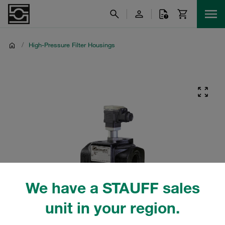
/
High-Pressure Filter Housings
We have a STAUFF sales
unit in your region.