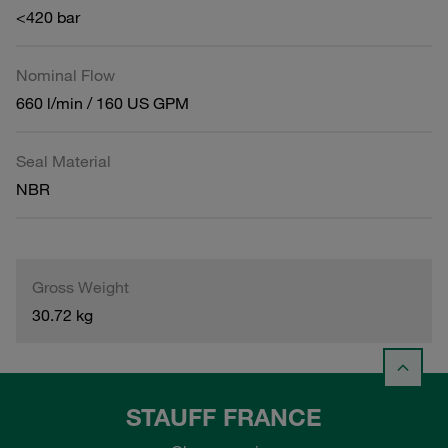
<420 bar
Nominal Flow
660 l/min / 160 US GPM
Seal Material
NBR
Gross Weight
30.72 kg
STAUFF FRANCE