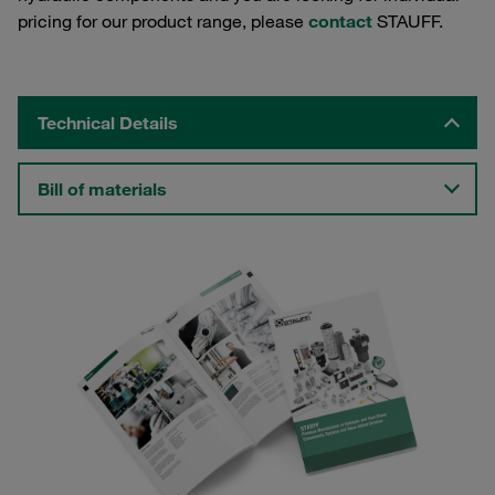
pricing for our product range, please
contact
STAUFF.
Technical Details
Bill of materials