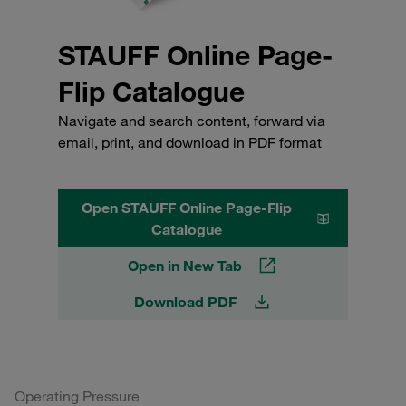
STAUFF Online Page-
Flip Catalogue
Navigate and search content, forward via
email, print, and download in PDF format
Open STAUFF Online Page-Flip
Catalogue
Open in New Tab
Download PDF
Operating Pressure