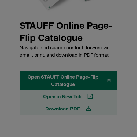
STAUFF Online Page-
Flip Catalogue
Navigate and search content, forward via
email, print, and download in PDF format
Open STAUFF Online Page-Flip
Catalogue
Open in New Tab
Download PDF