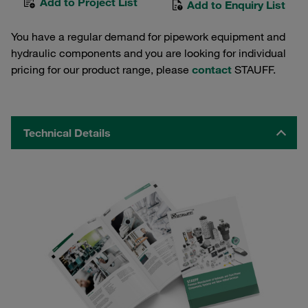
Add to Project List
Add to Enquiry List
You have a regular demand for pipework equipment and
hydraulic components and you are looking for individual
pricing for our product range, please
contact
STAUFF.
Technical Details