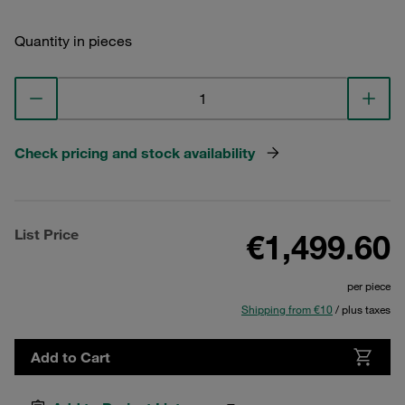
Quantity in pieces
Check pricing and stock availability
List Price
€1,499.60
per piece
Shipping from €10
/ plus taxes
Add to Cart