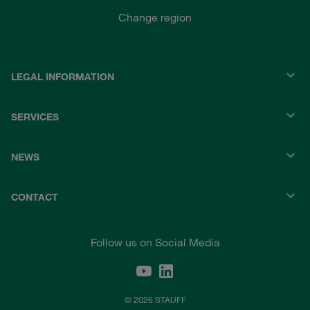
Change region
LEGAL INFORMATION
SERVICES
NEWS
CONTACT
Follow us on Social Media
© 2026 STAUFF