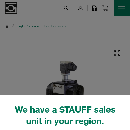
/
High-Pressure Filter Housings
We have a STAUFF sales
unit in your region.