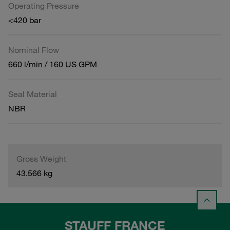
Operating Pressure
<420 bar
Nominal Flow
660 l/min / 160 US GPM
Seal Material
NBR
Gross Weight
43.566 kg
STAUFF FRANCE