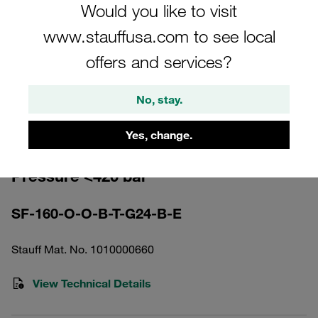
Would you like to visit
www.stauffusa.com to see local
offers and services?
Please note: The image is for illustrative purposes only and may differ from the
No, stay.
actual product.
Show more
Yes, change.
High Pressure Filter Housing Working
Pressure <420 bar
SF-160-O-O-B-T-G24-B-E
Stauff Mat. No. 1010000660
View Technical Details