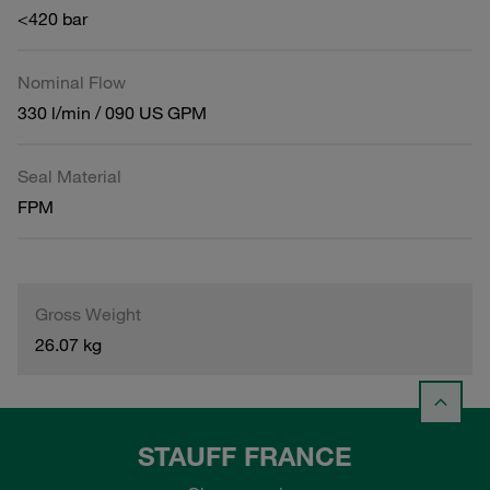
<420 bar
Nominal Flow
330 l/min / 090 US GPM
Seal Material
FPM
Gross Weight
26.07 kg
STAUFF FRANCE