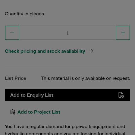
Quantity in pieces
Check pricing and stock availability
List Price
This material is only available on request.
Add to Enquiry List
Add to Project List
You have a regular demand for pipework equipment and
hydraulic components and you are looking for individual