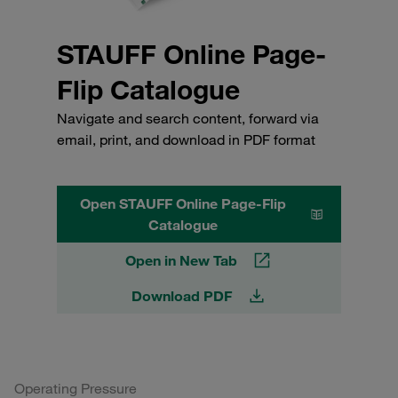
STAUFF Online Page-
Flip Catalogue
Navigate and search content, forward via
email, print, and download in PDF format
Open STAUFF Online Page-Flip
Catalogue
Open in New Tab
Download PDF
Operating Pressure