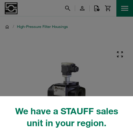
/
High-Pressure Filter Housings
We have a STAUFF sales
unit in your region.