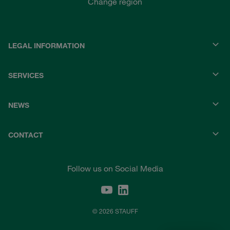
Change region
LEGAL INFORMATION
SERVICES
NEWS
CONTACT
Follow us on Social Media
© 2026 STAUFF