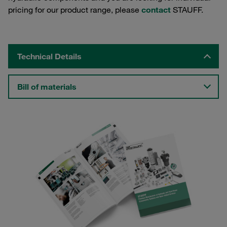
pricing for our product range, please
contact
STAUFF.
Technical Details
Bill of materials