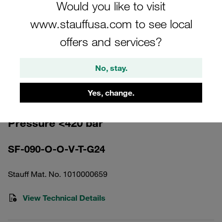
Would you like to visit
www.stauffusa.com to see local
offers and services?
Please note: The image is for illustrative purposes only and may differ from the
No, stay.
actual product.
Show more
Yes, change.
High Pressure Filter Housing Working
Pressure <420 bar
SF-090-O-O-V-T-G24
Stauff Mat. No. 1010000659
View Technical Details