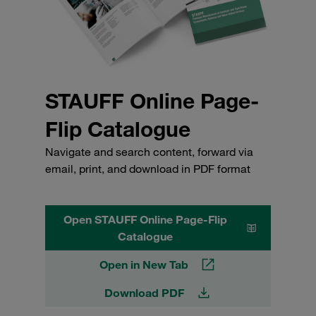
STAUFF Online Page-
Flip Catalogue
Navigate and search content, forward via
email, print, and download in PDF format
Open STAUFF Online Page-Flip
Catalogue
Open in New Tab
Download PDF