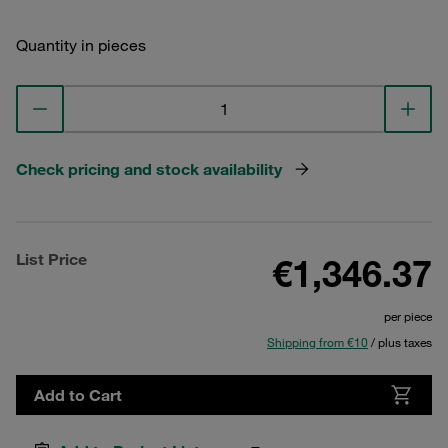
Quantity in pieces
Check pricing and stock availability
List Price
€1,346.37
per piece
Shipping from €10
/ plus taxes
Add to Cart