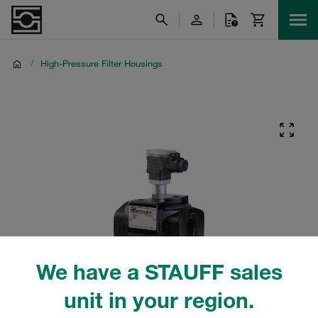
/
High-Pressure Filter Housings
We have a STAUFF sales
unit in your region.