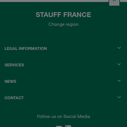
STAUFF FRANCE
Change region
LEGAL INFORMATION
SERVICES
NEWS
CONTACT
Follow us on Social Media