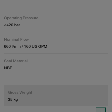
Operating Pressure
<420 bar
Nominal Flow
660 l/min / 160 US GPM
Seal Material
NBR
Gross Weight
35 kg