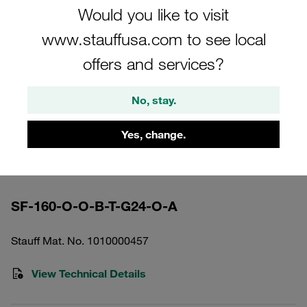
Would you like to visit
www.stauffusa.com to see local
offers and services?
Please note: The image is for illustrative purposes only and may differ from the
No, stay.
actual product.
Show more
Yes, change.
High Pressure Filter Housing Working
Pressure <420 bar
SF-160-O-O-B-T-G24-O-A
Stauff Mat. No. 1010000457
View Technical Details