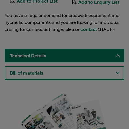
Add to Project List
Add to Enquiry List
You have a regular demand for pipework equipment and
hydraulic components and you are looking for individual
pricing for our product range, please
contact
STAUFF.
Technical Details
Bill of materials