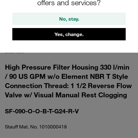
offers and services?
No, stay.
Yes, change.
Please note: The image is for illustrative purposes only and may differ from the
actual product.
Show more
High Pressure Filter Housing 330 l/min
/ 90 US GPM w/o Element NBR T Style
Connection Thread: 1 1/2 Reverse Flow
Valve w/ Visual Manual Rest Clogging
SF-090-O-O-B-T-G24-R-V
Stauff Mat. No. 1010000418