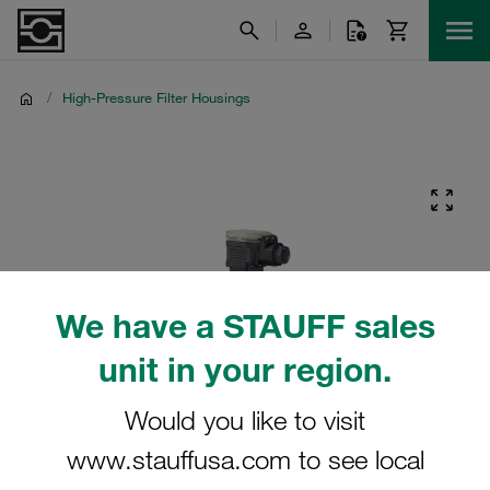
/
High-Pressure Filter Housings
We have a STAUFF sales
unit in your region.
Would you like to visit
www.stauffusa.com to see local