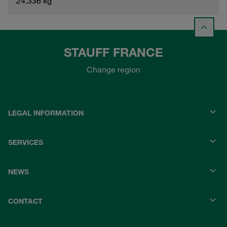
24.336 kg
STAUFF FRANCE
Change region
LEGAL INFORMATION
SERVICES
NEWS
CONTACT