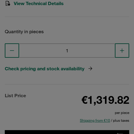
View Technical Details
Quantity in pieces
Check pricing and stock availability
List Price
€1,319.82
per piece
Shipping from €10
/ plus taxes