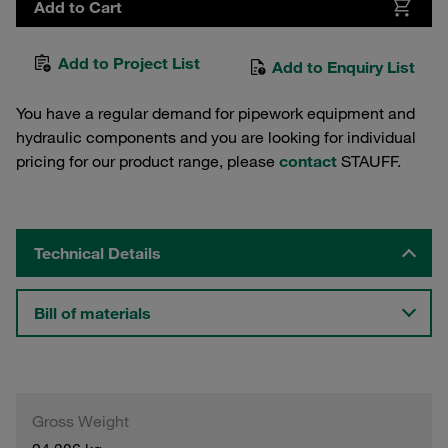
Add to Cart
Add to Project List
Add to Enquiry List
You have a regular demand for pipework equipment and
hydraulic components and you are looking for individual
pricing for our product range, please
contact
STAUFF.
Technical Details
Bill of materials
Gross Weight