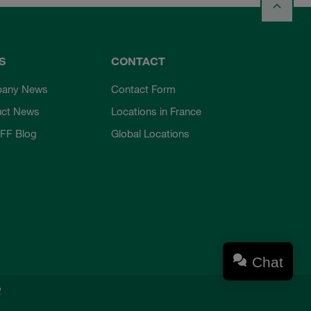
S
CONTACT
any News
Contact Form
uct News
Locations in France
FF Blog
Global Locations
Chat