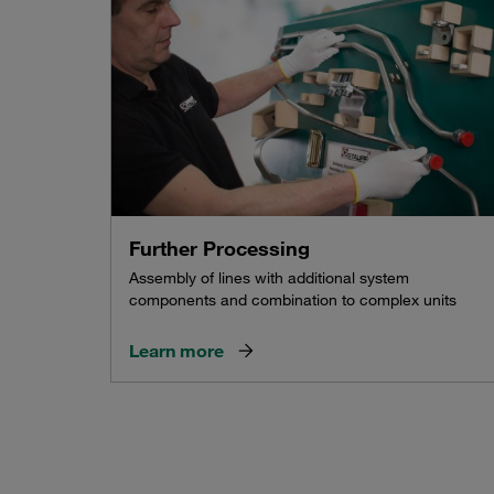
Further Processing
Assembly of lines with additional system
components and combination to complex units
Learn more