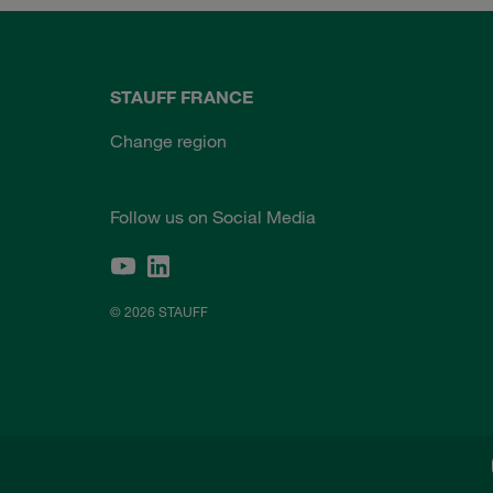
STAUFF FRANCE
Change region
Follow us on Social Media
© 2026 STAUFF