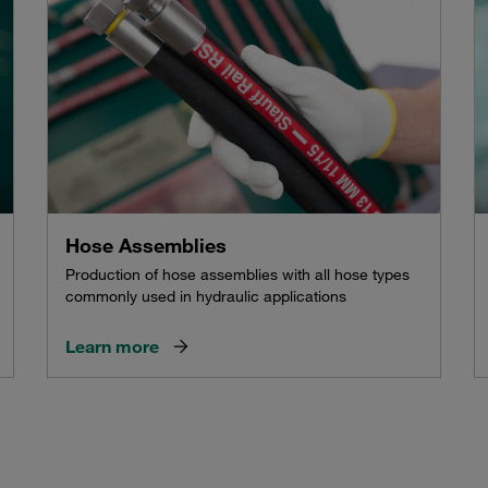
Hose Assemblies
Production of hose assemblies with all hose types
commonly used in hydraulic applications
Learn more