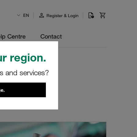
EN
Register & Login
lp Centre
Contact
r region.
rs and services?
e.