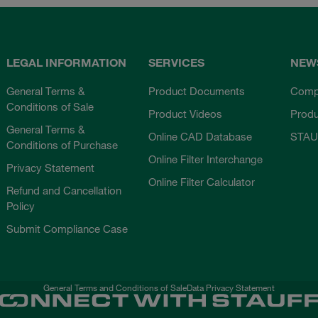
LEGAL INFORMATION
SERVICES
NEW
General Terms &
Product Documents
Comp
Conditions of Sale
Product Videos
Prod
General Terms &
Online CAD Database
STAU
Conditions of Purchase
Online Filter Interchange
Privacy Statement
Online Filter Calculator
Refund and Cancellation
Policy
Submit Compliance Case
General Terms and Conditions of Sale
Data Privacy Statement