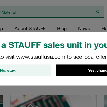
op
About STAUFF
Blog
News
He
a STAUFF sales unit in you
to visit www.stauffusa.com to see local offe
No, stay.
Yes, chang
pipe, tube and hose assemblies from port to port