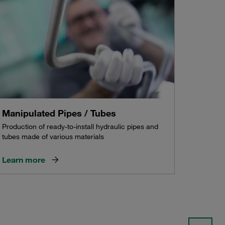
Manipulated Pipes / Tubes
Production of ready-to-install hydraulic pipes and
tubes made of various materials
Learn more