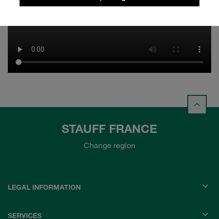
STAUFF FRANCE
Change region
LEGAL INFORMATION
SERVICES