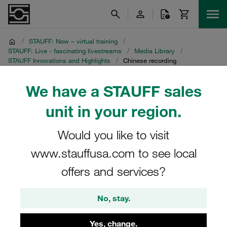
/
STAUFF: Now – virtual training
/
STAUFF: Live - fascinating livestreams
/
Media Library
/
STAUFF Innovations and Highlights
/
Chinese recording
We have a STAUFF sales
Chinese recording
unit in your region.
STAUFF Livestream on 16 November 2021
Would you like to visit
www.stauffusa.com to see local
offers and services?
No, stay.
Yes, change.