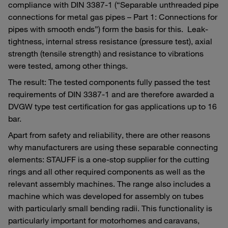
compliance with DIN 3387-1 (“Separable unthreaded pipe
connections for metal gas pipes – Part 1: Connections for
pipes with smooth ends”) form the basis for this. Leak-
tightness, internal stress resistance (pressure test), axial
strength (tensile strength) and resistance to vibrations
were tested, among other things.
The result: The tested components fully passed the test
requirements of DIN 3387-1 and are therefore awarded a
DVGW type test certification for gas applications up to 16
bar.
Apart from safety and reliability, there are other reasons
why manufacturers are using these separable connecting
elements: STAUFF is a one-stop supplier for the cutting
rings and all other required components as well as the
relevant assembly machines. The range also includes a
machine which was developed for assembly on tubes
with particularly small bending radii. This functionality is
particularly important for motorhomes and caravans,