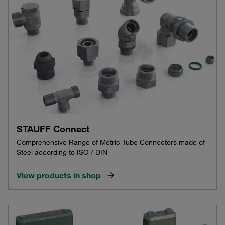
STAUFF Connect
Comprehensive Range of Metric Tube Connectors made of
Steel according to ISO / DIN
View products in shop