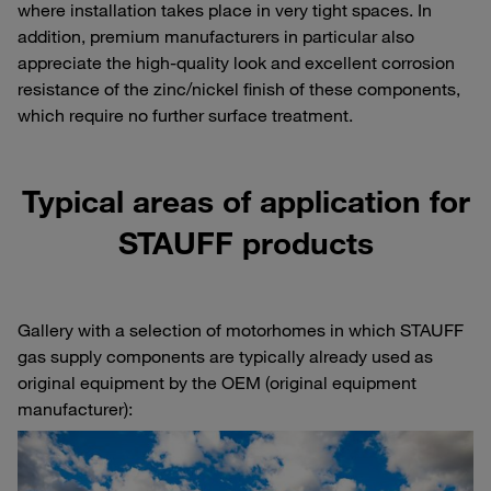
where installation takes place in very tight spaces. In
addition, premium manufacturers in particular also
appreciate the high-quality look and excellent corrosion
resistance of the zinc/nickel finish of these components,
which require no further surface treatment.
Typical areas of application for
STAUFF products
Gallery with a selection of motorhomes in which STAUFF
gas supply components are typically already used as
original equipment by the OEM (original equipment
manufacturer):