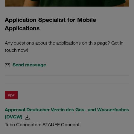
Application Specialist for Mobile
Applications
Any questions about the applications on this page? Get in
touch now!
Send message
PDF
Approval Deutscher Verein des Gas- und Wasserfaches
(DVGW)
Tube Connectors STAUFF Connect