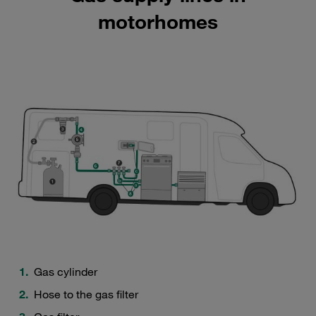
motorhomes
Gas cylinder
Hose to the gas filter