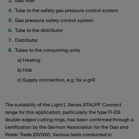
Gas filter
Tube to the safety gas pressure control system
Gas pressure safety control system
Tube to the distributor
Distributor
Tubes to the consuming units
a) Heating
b) Hob
c) Supply connection, e.g. for a grill
The suitability of the Light L Series STAUFF Connect
range for this application, particularly the type FI-DS
double-edged cutting rings, has been confirmed through a
certification by the German Association for the Gas and
Water Trade (DVGW). Various tests conducted in