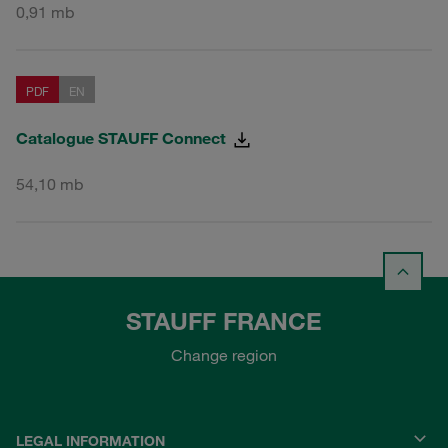
0,91 mb
PDF
EN
Catalogue STAUFF Connect
54,10 mb
STAUFF FRANCE
Change region
LEGAL INFORMATION