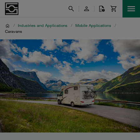
/
Industries and Applications
/
Mobile Applications
/
Caravans