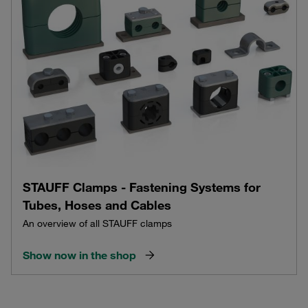
STAUFF Clamps - Fastening Systems for
Tubes, Hoses and Cables
An overview of all STAUFF clamps
Show now in the shop