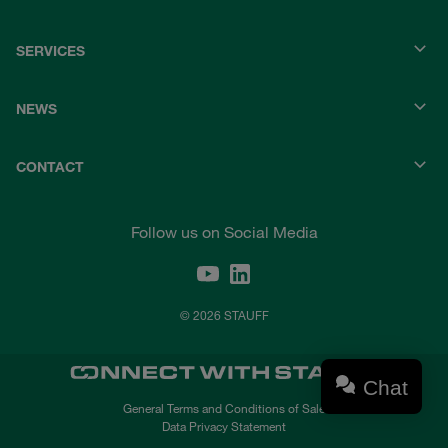
SERVICES
NEWS
CONTACT
Follow us on Social Media
© 2026 STAUFF
Chat
General Terms and Conditions of Sale
Data Privacy Statement