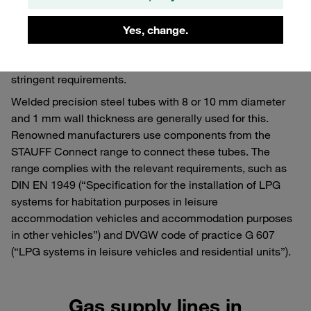
the gas pressure control safety system to the distributor or
to the individual consuming units has to be designed as a
Yes, change.
fixed tube. It goes without saying that the safety and
reliability of these components are governed by extremely
stringent requirements.
Welded precision steel tubes with 8 or 10 mm diameter
and 1 mm wall thickness are generally used for this.
Renowned manufacturers use components from the
STAUFF Connect range to connect these tubes. The
range complies with the relevant requirements, such as
DIN EN 1949 (“Specification for the installation of LPG
systems for habitation purposes in leisure
accommodation vehicles and accommodation purposes
in other vehicles”) and DVGW code of practice G 607
(“LPG systems in leisure vehicles and residential units”).
Gas supply lines in