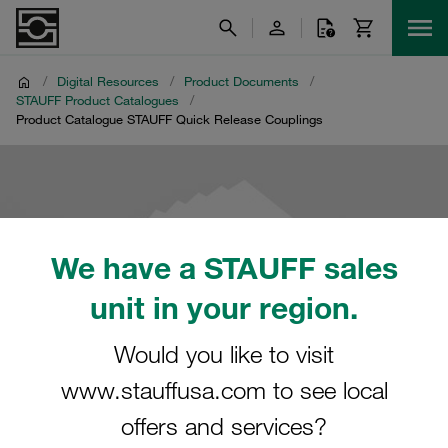
/
Digital Resources
/
Product Documents
/
STAUFF Product Catalogues
/
Product Catalogue STAUFF Quick Release Couplings
We have a STAUFF sales
unit in your region.
Would you like to visit
www.stauffusa.com to see local
offers and services?