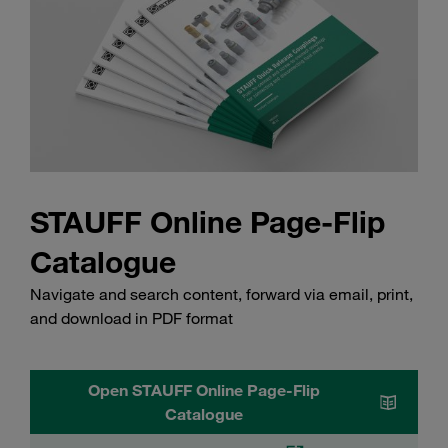
STAUFF Online Page-Flip
Catalogue
Navigate and search content, forward via email, print,
and download in PDF format
Open STAUFF Online Page-Flip
Catalogue