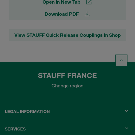
Open in New Tab
Download PDF
View STAUFF Quick Release Couplings in Shop
STAUFF FRANCE
Change region
LEGAL INFORMATION
SERVICES