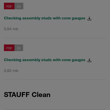
PDF
EN
Checking assembly studs with cone gauges
0,84 mb
PDF
DE
Checking assembly studs with cone gauges
0,82 mb
STAUFF Clean