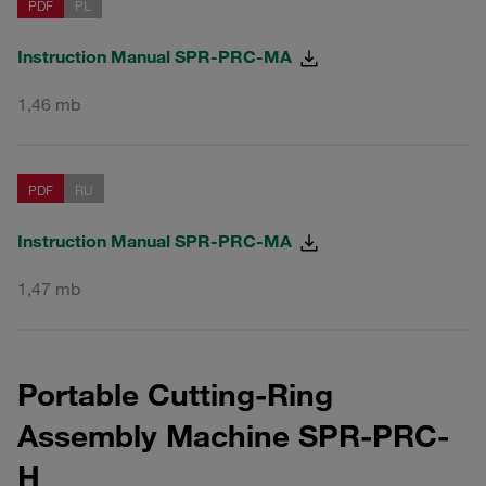
PDF
PL
Instruction Manual SPR-PRC-MA
1,46 mb
PDF
RU
Instruction Manual SPR-PRC-MA
1,47 mb
Portable Cutting-Ring
Assembly Machine SPR-PRC-
H