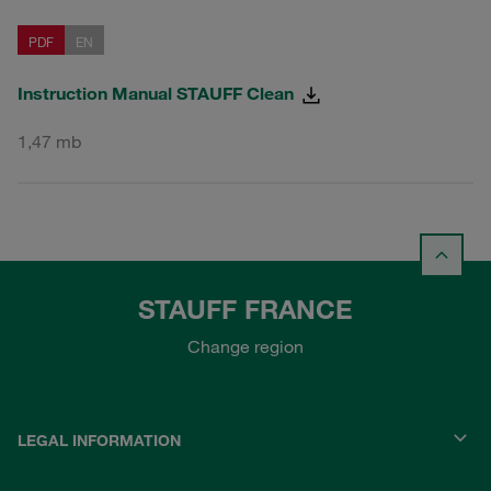
PDF
EN
Instruction Manual STAUFF Clean
1,47 mb
STAUFF FRANCE
Change region
LEGAL INFORMATION