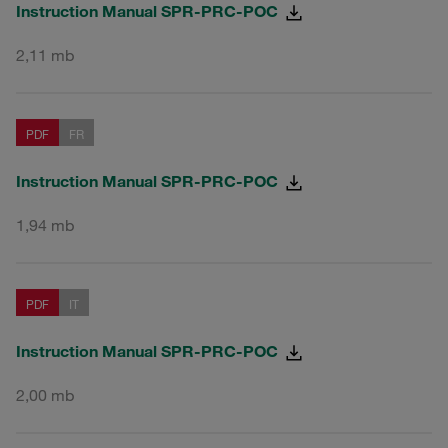
Instruction Manual SPR-PRC-POC
2,11 mb
PDF
FR
Instruction Manual SPR-PRC-POC
1,94 mb
PDF
IT
Instruction Manual SPR-PRC-POC
2,00 mb