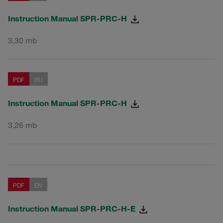
Instruction Manual SPR-PRC-H
3,30 mb
PDF
RU
Instruction Manual SPR-PRC-H
3,26 mb
PDF
EN
Instruction Manual SPR-PRC-H-E