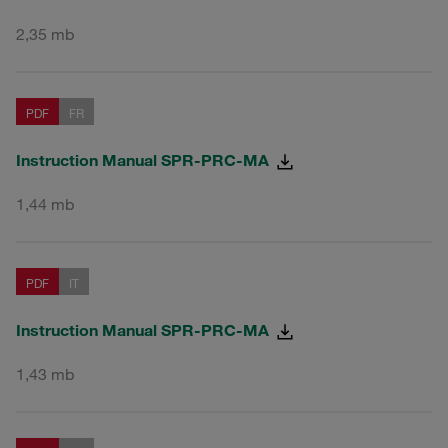
2,35 mb
PDF
FR
Instruction Manual SPR-PRC-MA
1,44 mb
PDF
IT
Instruction Manual SPR-PRC-MA
1,43 mb