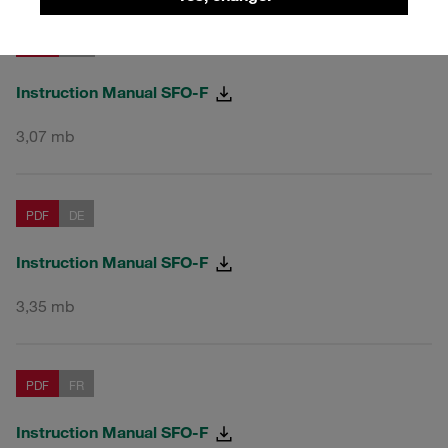
PDF
EN
Instruction Manual SFO-F
3,07 mb
PDF
DE
Instruction Manual SFO-F
3,35 mb
PDF
FR
Instruction Manual SFO-F