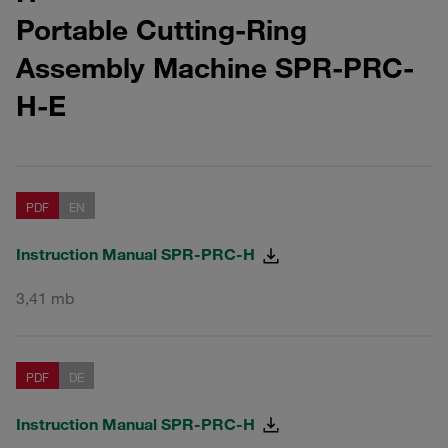
Portable Cutting-Ring
Assembly Machine SPR-PRC-
H-E
PDF
EN
Instruction Manual SPR-PRC-H
3,41 mb
PDF
DE
Instruction Manual SPR-PRC-H