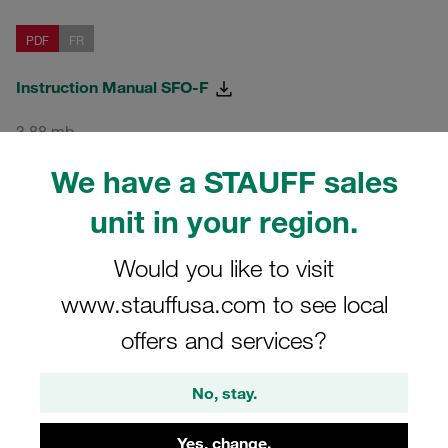
PDF
FR
Instruction Manual SFO-F
3,88 mb
We have a STAUFF sales
PDF
IT
unit in your region.
Instruction Manual SFO-F
Would you like to visit
www.stauffusa.com to see local
3,92 mb
offers and services?
From Firmware 1.7.X
No, stay.
Yes, change.