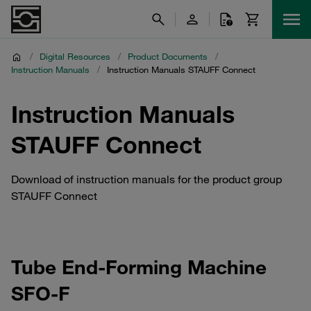
/
Digital Resources
/
Product Documents
/
Instruction Manuals
/
Instruction Manuals STAUFF Connect
Instruction Manuals
STAUFF Connect
Download of instruction manuals for the product group
STAUFF Connect
Tube End-Forming Machine
SFO-F