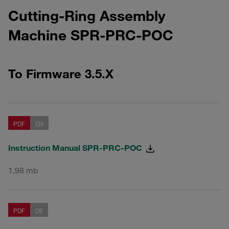
Cutting-Ring Assembly
Machine SPR-PRC-POC
To Firmware 3.5.X
PDF
EN
Instruction Manual SPR-PRC-POC
1,98 mb
PDF
DE