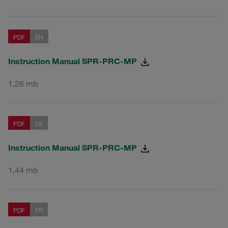
PDF
EN
Instruction Manual SPR-PRC-MP
1,26 mb
PDF
DE
Instruction Manual SPR-PRC-MP
1,44 mb
PDF
FR