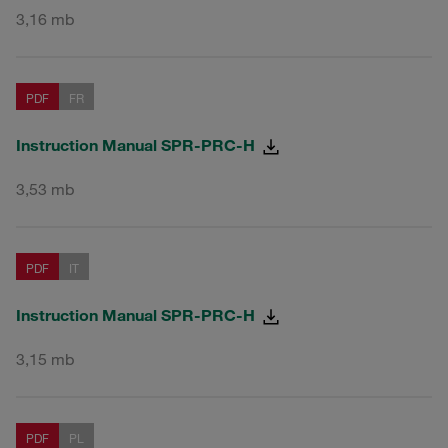
3,16 mb
PDF
FR
Instruction Manual SPR-PRC-H
3,53 mb
PDF
IT
Instruction Manual SPR-PRC-H
3,15 mb
PDF
PL