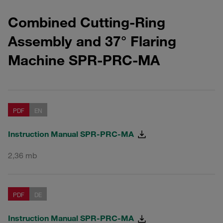
Combined
Cutting-Ring
Assembly and 37° Flaring
Machine
SPR-PRC-MA
PDF
EN
Instruction Manual SPR-PRC-MA
2,36 mb
PDF
DE
Instruction Manual SPR-PRC-MA