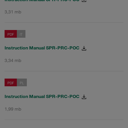
3,31 mb
PDF
IT
Instruction Manual SPR-PRC-POC
3,34 mb
PDF
PL
Instruction Manual SPR-PRC-POC
1,99 mb