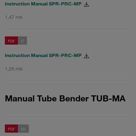
Instruction Manual SPR-PRC-MP
1,47 mb
PDF
IT
Instruction Manual SPR-PRC-MP
1,26 mb
Manual Tube Bender TUB-MA
PDF
EN