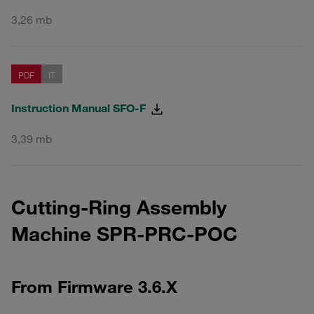
3,26 mb
PDF
IT
Instruction Manual SFO-F
3,39 mb
Cutting-Ring Assembly
Machine SPR-PRC-POC
From Firmware 3.6.X