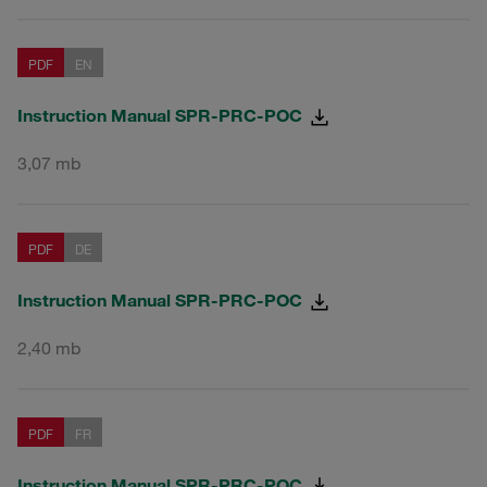
PDF
EN
Instruction Manual SPR-PRC-POC
3,07 mb
PDF
DE
Instruction Manual SPR-PRC-POC
2,40 mb
PDF
FR
Instruction Manual SPR-PRC-POC