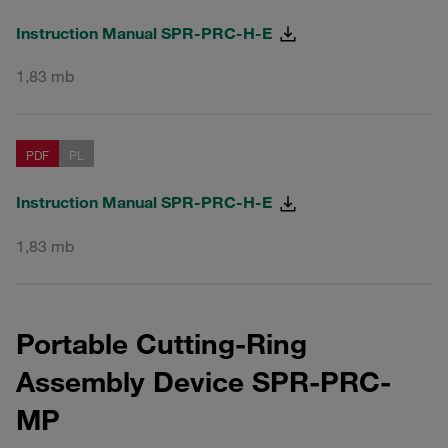
Instruction Manual SPR-PRC-H-E
1,83 mb
PDF
PL
Instruction Manual SPR-PRC-H-E
1,83 mb
Portable Cutting-Ring
Assembly Device SPR-PRC-
MP