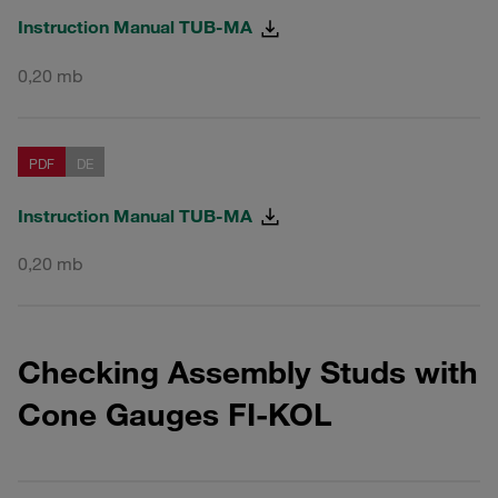
Instruction Manual TUB-MA
0,20 mb
PDF
DE
Instruction Manual TUB-MA
0,20 mb
Checking Assembly Studs with
Cone Gauges FI-KOL