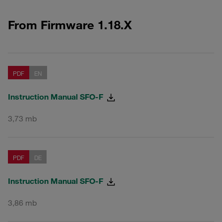
From Firmware 1.18.X
PDF
EN
Instruction Manual SFO-F
3,73 mb
PDF
DE
Instruction Manual SFO-F
3,86 mb