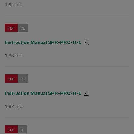
1,81 mb
PDF
DE
Instruction Manual SPR-PRC-H-E
1,83 mb
PDF
FR
Instruction Manual SPR-PRC-H-E
1,82 mb
PDF
IT