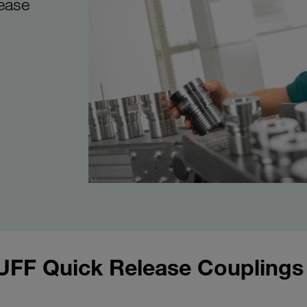
ease
UFF Quick Release Couplings