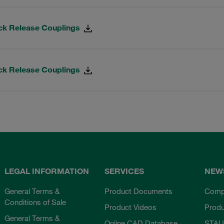
ck Release Couplings
ck Release Couplings
LEGAL INFORMATION
SERVICES
NEW
General Terms &
Product Documents
Comp
Conditions of Sale
Product Videos
Prod
General Terms &
Online CAD Database
STAU