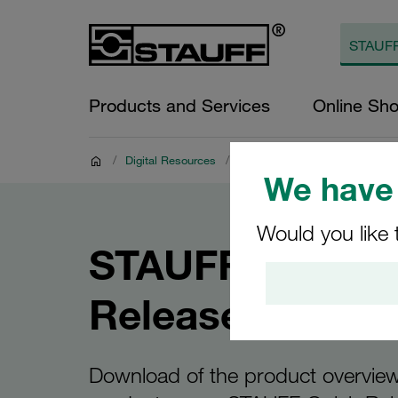
Products and Services
Online Sh
/
Digital Resources
/
Product Documents
/
Brochu
We have 
Would you like 
STAUFF Quick
Release Coupli
Download of the product overview