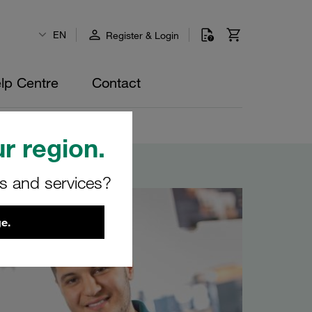
EN
Register & Login
lp Centre
Contact
r region.
rs and services?
e.