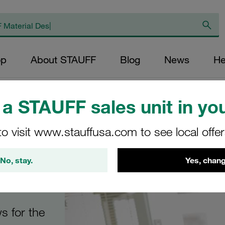
op
About STAUFF
Blog
News
He
res
/
STAUFF Quick Release Couplings
a STAUFF sales unit in you
to visit www.stauffusa.com to see local offe
No, stay.
Yes, chang
ngs
s for the