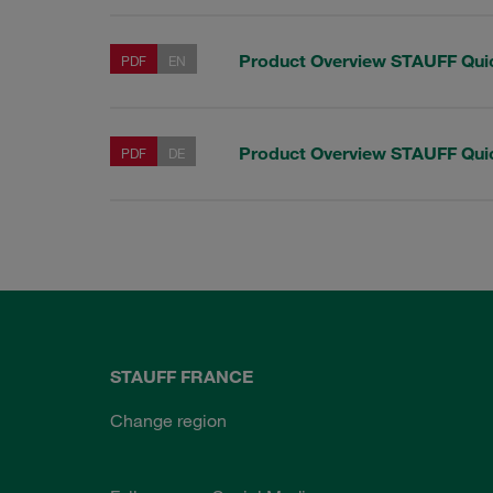
Product Overview STAUFF Qui
PDF
EN
Product Overview STAUFF Qui
PDF
DE
STAUFF FRANCE
Change region