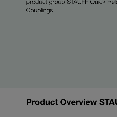
product group STAUFF Quick Rel
Couplings
Product Overview STA