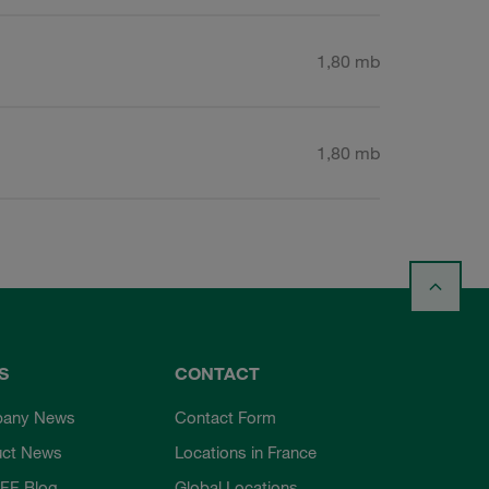
1,80 mb
1,80 mb
S
CONTACT
any News
Contact Form
uct News
Locations in France
FF Blog
Global Locations