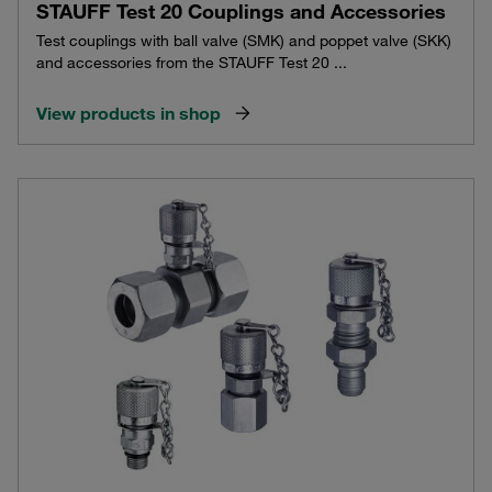
STAUFF Test 20 Couplings and Accessories
Test couplings with ball valve (SMK) and poppet valve (SKK)
and accessories from the STAUFF Test 20 ...
View products in shop