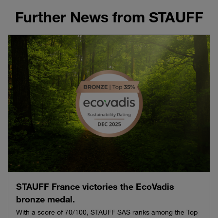
Further News from STAUFF
STAUFF France victories the EcoVadis
bronze medal.
With a score of 70/100, STAUFF SAS ranks among the Top