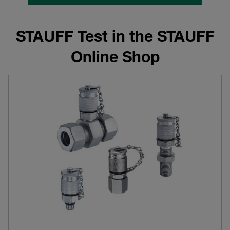
STAUFF Test in the STAUFF
Online Shop