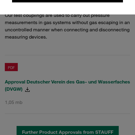
storage systems.
Our test couplings are used to carry out pressure
measurements in gas systems without gas escaping in an
uncontrolled manner when connecting and disconnecting
measuring devices.
PDF
Approval Deutscher Verein des Gas- und Wasserfaches
(DVGW)
1,05 mb
Further Product Approvals from STAUFF