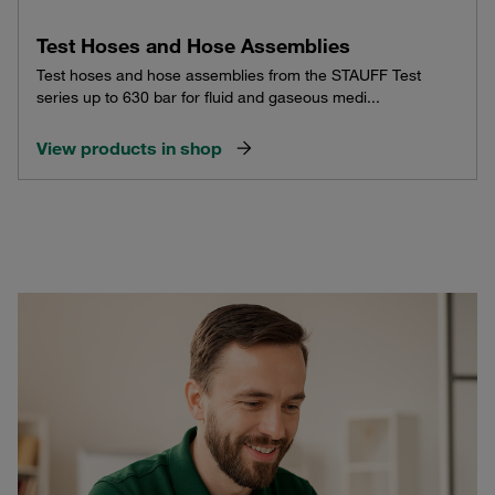
Test Hoses and Hose Assemblies
Test hoses and hose assemblies from the STAUFF Test
series up to 630 bar for fluid and gaseous medi...
View products in shop