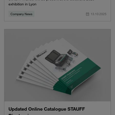
exhibition in Lyon
Company News
13.10.2025
Updated Online Catalogue STAUFF