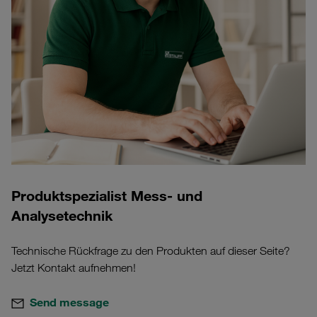
Produktspezialist Mess- und
Analysetechnik
Technische Rückfrage zu den Produkten auf dieser Seite?
Jetzt Kontakt aufnehmen!
Send message