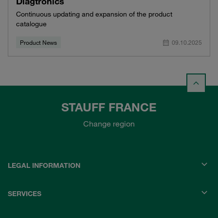
Diagtronics
Continuous updating and expansion of the product
catalogue
Product News
09.10.2025
STAUFF FRANCE
Change region
LEGAL INFORMATION
SERVICES