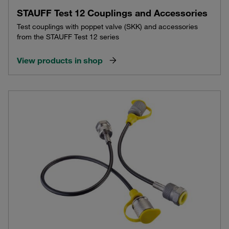
STAUFF Test 12 Couplings and Accessories
Test couplings with poppet valve (SKK) and accessories
from the STAUFF Test 12 series
View products in shop