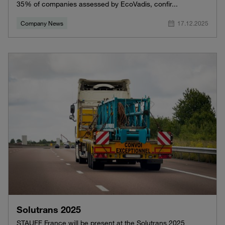
35% of companies assessed by EcoVadis, confir...
Company News
17.12.2025
Solutrans 2025
STAUFF France will be present at the Solutrans 2025