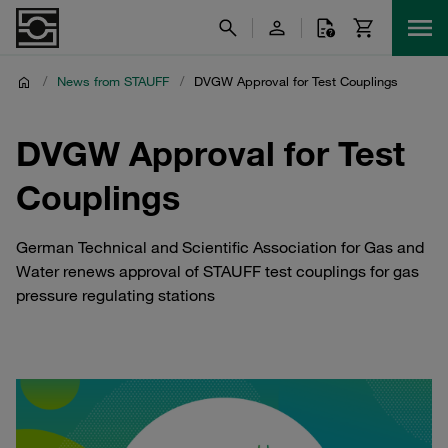
/
News from STAUFF
/
DVGW Approval for Test Couplings
DVGW Approval for Test
Couplings
German Technical and Scientific Association for Gas and
Water renews approval of STAUFF test couplings for gas
pressure regulating stations