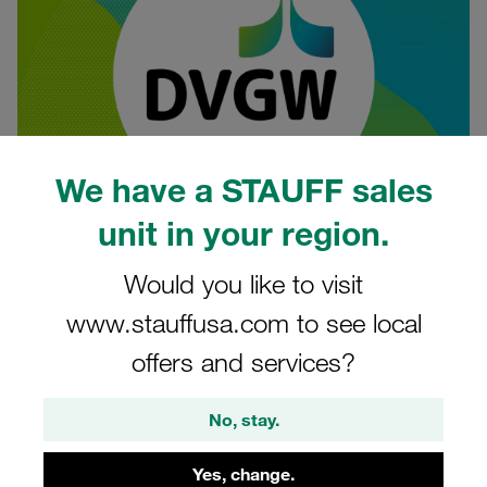
We have a STAUFF sales
unit in your region.
06.02.2025
Product News
Would you like to visit
www.stauffusa.com to see local
The German Technical and Scientific Association for Gas
offers and services?
and Water (DVGW) has renewed the existing approval for
STAUFF test couplings. The updated approval is valid until
No, stay.
2027 and regulates the use of selected STAUFF test
couplings of type SKK as test fittings in gas pressure
Yes, change.
control systems, measuring, mixing, compressor and