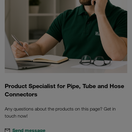
Product Specialist for Pipe, Tube and Hose
Connectors
Any questions about the products on this page? Get in
touch now!
Send message