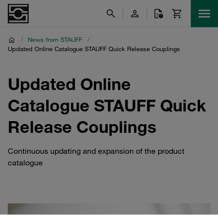
/
News from STAUFF
/
Updated Online Catalogue STAUFF Quick Release Couplings
Updated Online
Catalogue STAUFF Quick
Release Couplings
Continuous updating and expansion of the product
catalogue