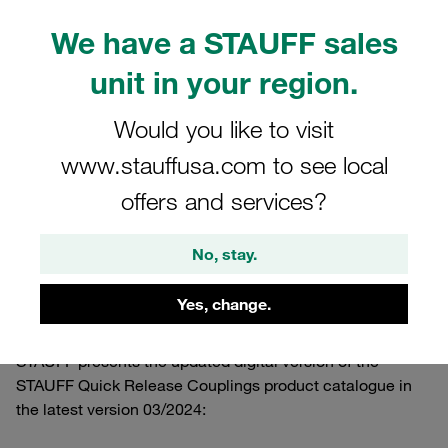
We have a STAUFF sales
unit in your region.
Would you like to visit
www.stauffusa.com to see local
offers and services?
No, stay.
11.03.2024
Product News
Yes, change.
STAUFF presents the updated digital version of the
STAUFF Quick Release Couplings product catalogue in
the latest version 03/2024: