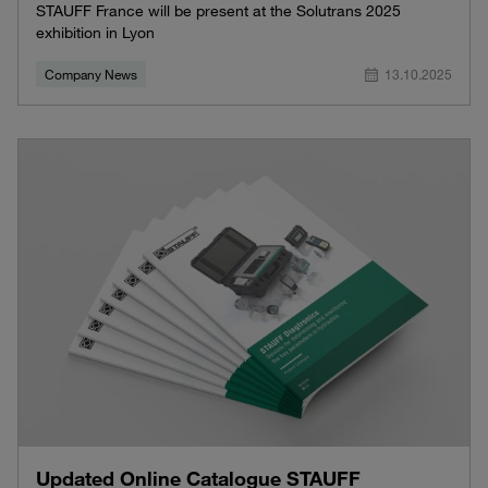
STAUFF France will be present at the Solutrans 2025
exhibition in Lyon
Company News
13.10.2025
Updated Online Catalogue STAUFF