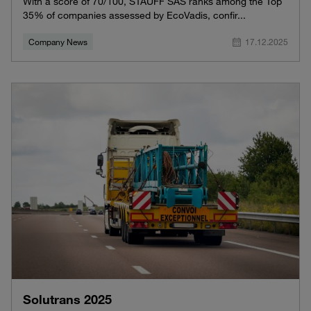
With a score of 70/100, STAUFF SAS ranks among the Top
35% of companies assessed by EcoVadis, confir...
Company News
17.12.2025
Solutrans 2025