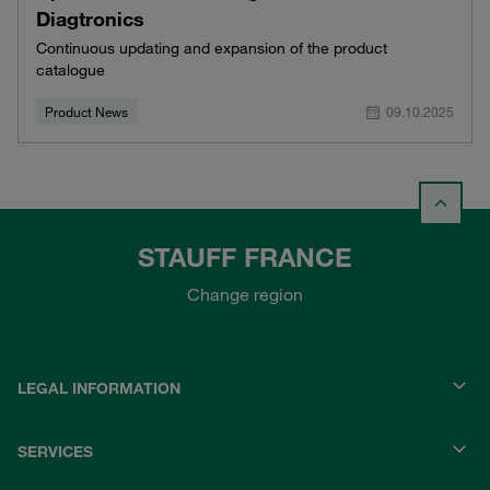
Diagtronics
Continuous updating and expansion of the product
catalogue
Product News
09.10.2025
STAUFF FRANCE
Change region
LEGAL INFORMATION
SERVICES