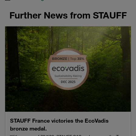
Further News from STAUFF
STAUFF France victories the EcoVadis
bronze medal.