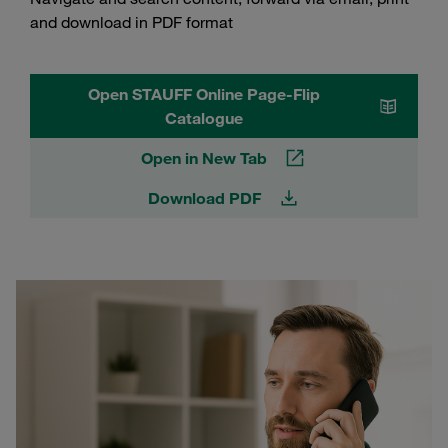
and download in PDF format
Open STAUFF Online Page-Flip
Catalogue
Open in New Tab
Download PDF