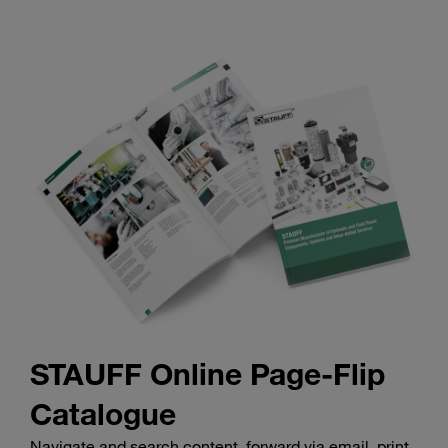
STAUFF Online Page-Flip
Catalogue
Navigate and search content, forward via email, print