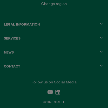
Change region
LEGAL INFORMATION
SERVICES
NEWS
CONTACT
Follow us on Social Media
© 2026 STAUFF