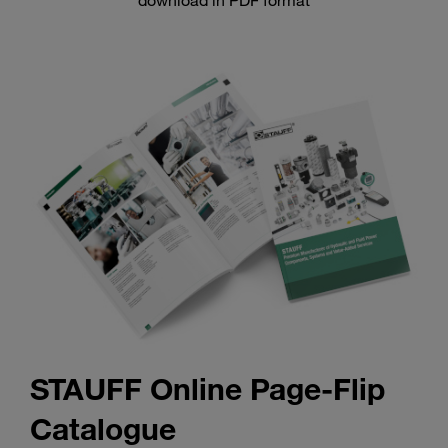
download in PDF format
STAUFF Online Page-Flip
Catalogue