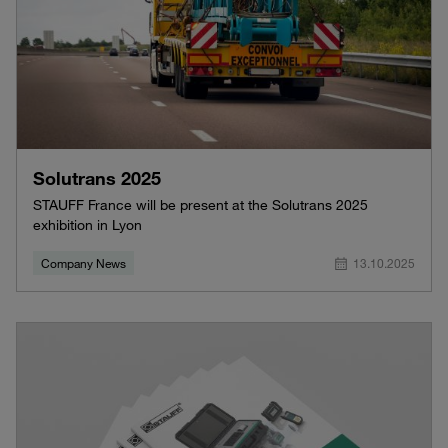
Solutrans 2025
STAUFF France will be present at the Solutrans 2025
exhibition in Lyon
Company News
13.10.2025