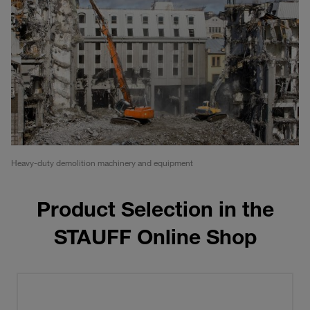
Heavy-duty demolition machinery and equipment
Product Selection in the
STAUFF Online Shop