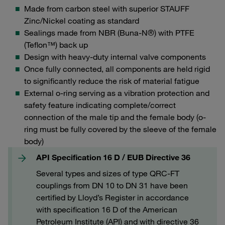
Made from carbon steel with superior STAUFF
Zinc/Nickel coating as standard
Sealings made from NBR (Buna-N®) with PTFE
(Teflon™) back up
Design with heavy-duty internal valve components
Once fully connected, all components are held rigid
to significantly reduce the risk of material fatigue
External o-ring serving as a vibration protection and
safety feature indicating complete/correct
connection of the male tip and the female body (o-
ring must be fully covered by the sleeve of the female
body)
API Specification 16 D / EUB Directive 36
Several types and sizes of type QRC-FT
couplings from DN 10 to DN 31 have been
certified by Lloyd’s Register in accordance
with specification 16 D of the American
Petroleum Institute (API) and with directive 36