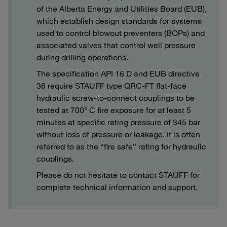
of the Alberta Energy and Utilities Board (EUB),
which establish design standards for systems
used to control blowout preventers (BOPs) and
associated valves that control well pressure
during drilling operations.
The specification API 16 D and EUB directive
36 require STAUFF type QRC-FT flat-face
hydraulic screw-to-connect couplings to be
tested at 700° C fire exposure for at least 5
minutes at specific rating pressure of 345 bar
without loss of pressure or leakage. It is often
referred to as the “fire safe” rating for hydraulic
couplings.
Please do not hesitate to contact STAUFF for
complete technical information and support.