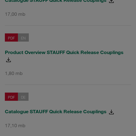
17,00 mb
PDF
EN
Product Overview STAUFF Quick Release Couplings
1,80 mb
PDF
DE
Catalogue STAUFF Quick Release Couplings
17,10 mb