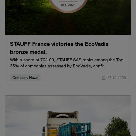
STAUFF France victories the EcoVadis
bronze medal.
With a score of 70/100, STAUFF SAS ranks among the Top
35% of companies assessed by EcoVadis, confir...
Company News
17.12.2025