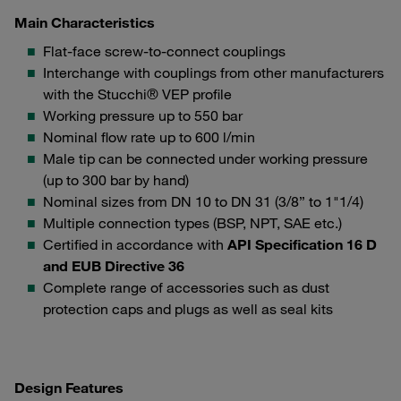
Main Characteristics
Flat-face screw-to-connect couplings
Interchange with couplings from other manufacturers
with the Stucchi® VEP profile
Working pressure up to 550 bar
Nominal flow rate up to 600 l/min
Male tip can be connected under working pressure
(up to 300 bar by hand)
Nominal sizes from DN 10 to DN 31 (3/8” to 1"1/4)
Multiple connection types (BSP, NPT, SAE etc.)
Certified in accordance with
API Specification 16 D
and EUB Directive 36
Complete range of accessories such as dust
protection caps and plugs as well as seal kits
Design Features