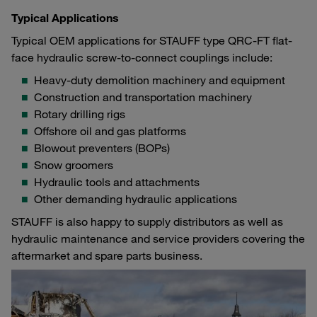
Typical Applications
Typical OEM applications for STAUFF type QRC-FT flat-
face hydraulic screw-to-connect couplings include:
Heavy-duty demolition machinery and equipment
Construction and transportation machinery
Rotary drilling rigs
Offshore oil and gas platforms
Blowout preventers (BOPs)
Snow groomers
Hydraulic tools and attachments
Other demanding hydraulic applications
STAUFF is also happy to supply distributors as well as
hydraulic maintenance and service providers covering the
aftermarket and spare parts business.