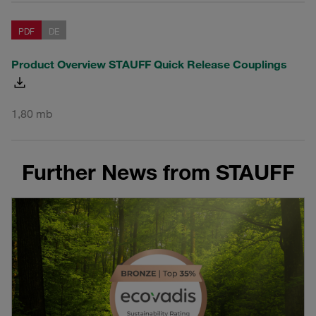
PDF
DE
Product Overview STAUFF Quick Release Couplings
1,80 mb
Further News from STAUFF