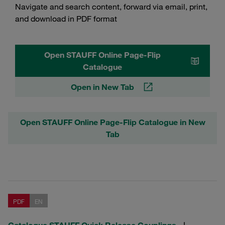
Navigate and search content, forward via email, print,
and download in PDF format
Open STAUFF Online Page-Flip
Catalogue
Open in New Tab
Open STAUFF Online Page-Flip Catalogue in New
Tab
PDF
EN
Catalogue STAUFF Quick Release Couplings