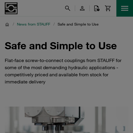
/
News from STAUFF
/
Safe and Simple to Use
Safe and Simple to Use
Flat-face screw-to-connect couplings from STAUFF for
some of the most demanding hydraulic applications -
competitively priced and available from stock for
immediate delivery