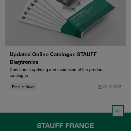
Updated Online Catalogue STAUFF
Diagtronics
Continuous updating and expansion of the product
catalogue
Product News
09.10.2025
STAUFF FRANCE