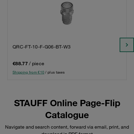
QRC-FT-10-F-G06-BT-W3
€88.77
/ piece
Shipping from €10
/ plus taxes
STAUFF Online Page-Flip
Catalogue
Navigate and search content, forward via email, print, and