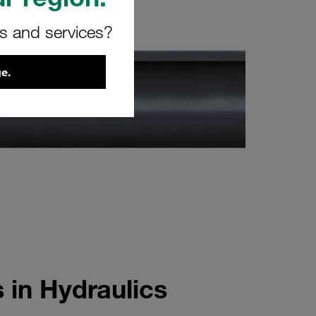
rs and services?
e.
 in Hydraulics