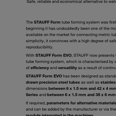
Safe, reliable and economical alternative to weldi
The
STAUFF Form
tube forming system was first
beginning it has undoubtedly been one of the mos
available on the market for connecting metric tube
simplicity, it convinces with a high degree of safe
reproducibility.
With
STAUFF Form EVO
, STAUFF now presents t
tube forming system, which is characterised by 
of
efficiency
and
versatility
as a result of conti
STAUFF Form EVO
has been designed as standa
drawn precision steel tubes
as well as
stainles
dimensions
between 6 x 1.5 mm and 42 x 4 mm 
Series
and
between 6 x 1.5 mm and 38 x 6 mm 
If required,
parameters for alternative material
and can be added by the manufacturer or via th
module
integrated in the machines
.