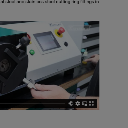
 steel and stainless steel cutting ring fittings in