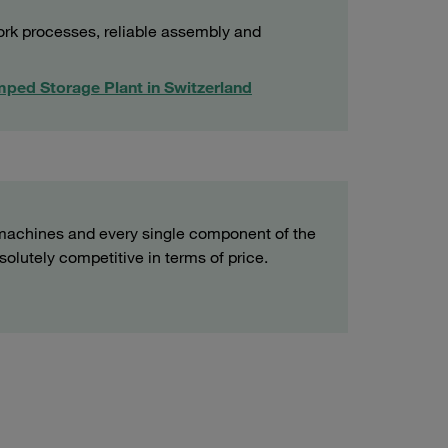
ork processes, reliable assembly and
mped Storage Plant in Switzerland
machines and every single component of the
lutely competitive in terms of price.