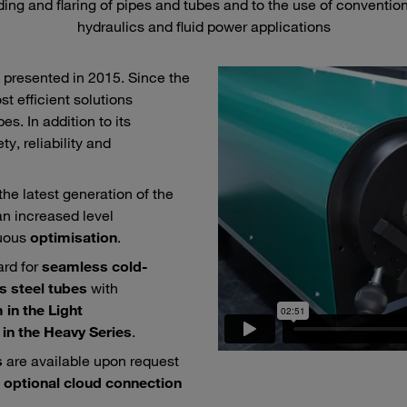
ng and flaring of pipes and tubes and to the use of conventional
hydraulics and fluid power applications
 presented in 2015. Since the
t efficient solutions
s. In addition to its
ty, reliability and
he latest generation of the
an increased level
nuous
optimisation
.
rd for
seamless cold-
s steel tubes
with
in the Light
in the Heavy Series
.
s
are available upon request
e
optional cloud connection