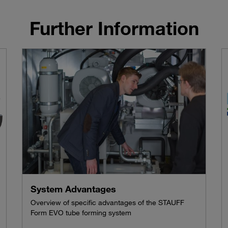
Further Information
System Advantages
Overview of specific advantages of the STAUFF
Form EVO tube forming system