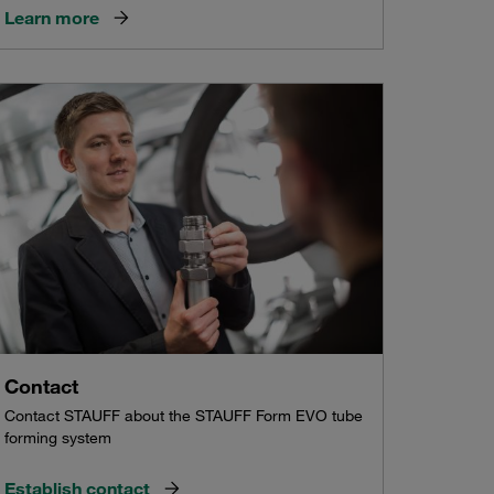
Learn more
Contact
Contact STAUFF about the STAUFF Form EVO tube
forming system
Establish contact