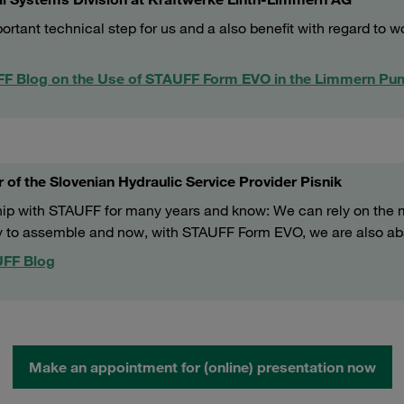
tant technical step for us and a also benefit with regard to w
UFF Blog on the Use of STAUFF Form EVO in the Limmern Pu
 of the Slovenian Hydraulic Service Provider Pisnik
hip with STAUFF for many years and know: We can rely on the 
y to assemble and now, with STAUFF Form EVO, we are also abso
AUFF Blog
Make an appointment for (online) presentation now