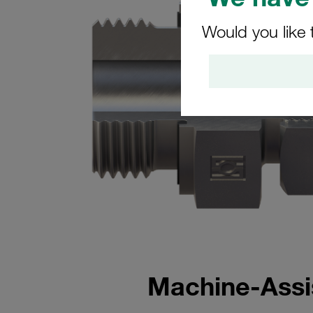
Would you like 
Machine-Assis