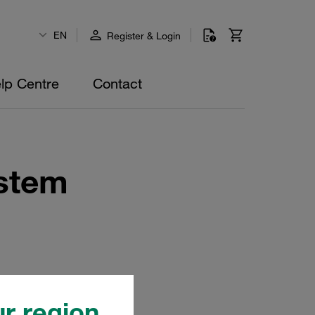
EN
Register & Login
lp Centre
Contact
stem
r region.