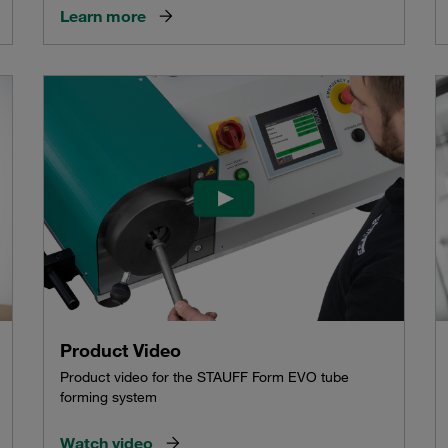
Learn more
Product Video
Product video for the STAUFF Form EVO tube
forming system
Watch video