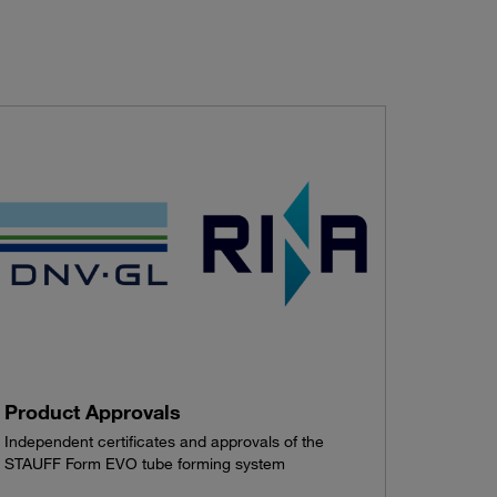
Product Approvals
Independent certificates and approvals of the
STAUFF Form EVO tube forming system