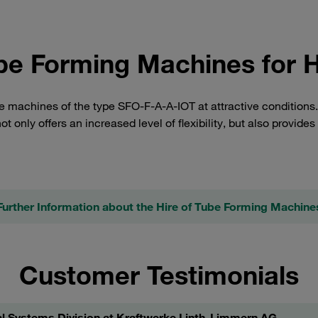
be Forming Machines for H
ire machines of the type SFO-F-A-A-IOT at attractive condition
ot only offers an increased level of flexibility, but also provides
Further Information about the Hire of Tube Forming Machine
Customer Testimonials
l Systems Division at Kraftwerke Linth-Limmern AG