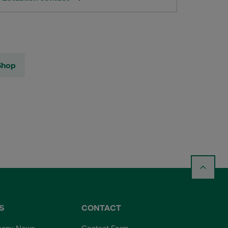
Shop
S
CONTACT
any News
Contact Form