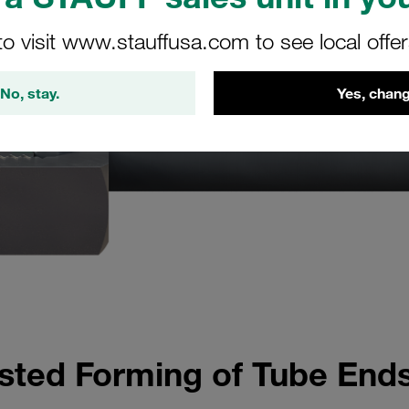
to visit www.stauffusa.com to see local offe
No, stay.
Yes, chang
ted Forming of Tube Ends