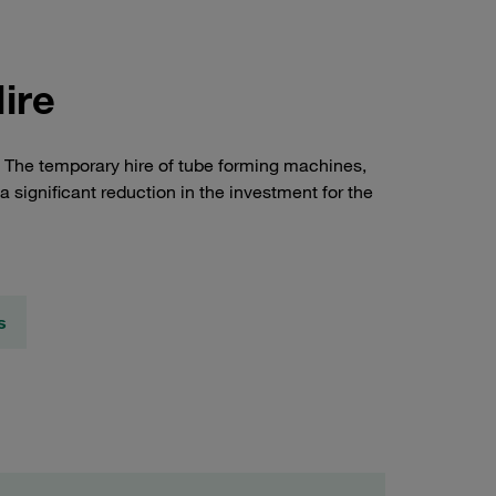
ire
s. The temporary hire of tube forming machines,
 a significant reduction in the investment for the
s