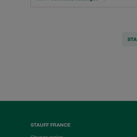
STA
STAUFF FRANCE
Change region