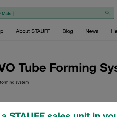
op
About STAUFF
Blog
News
He
VO Tube Forming Sy
 forming system
a STAUFF sales unit in you