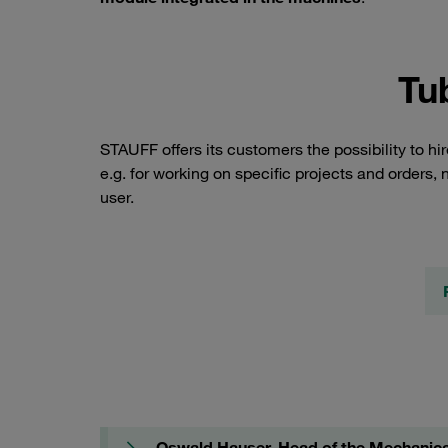
Tu
STAUFF offers its customers the possibility to h
e.g. for working on specific projects and orders, n
user.
Oswald Hauser, Head of the Mechanica