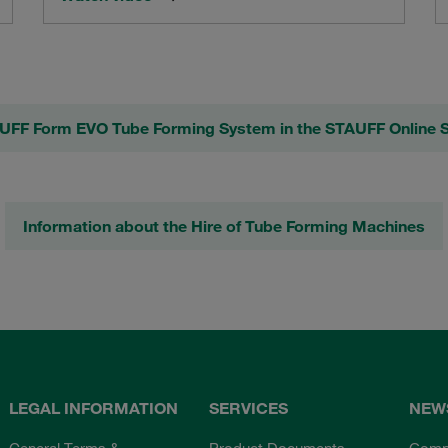
UFF Form EVO Tube Forming System in the STAUFF Online 
Information about the Hire of Tube Forming Machines
LEGAL INFORMATION
SERVICES
NEW
General Terms &
Product Documents
Comp