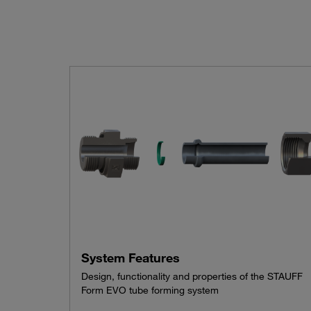
System Features
Design, functionality and properties of the STAUFF
Form EVO tube forming system