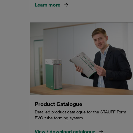
Learn more
Product Catalogue
Detailed product catalogue for the STAUFF Form
EVO tube forming system
View / download catalogue