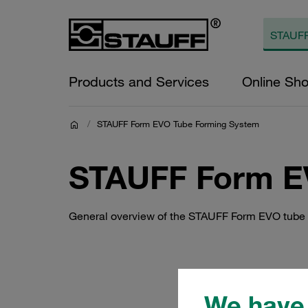
Products and Services
Online Sh
/
STAUFF Form EVO Tube Forming System
STAUFF Form E
General overview of the STAUFF Form EVO tube
We have 