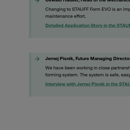
Changing to STAUFF Form EVO is an impor
maintenance effort.
Detailed Application Story in the STA
Jernej Pisnik, Future Managing Director
We have been working in close partners
forming system. The system is safe, eas
Interview with Jernej Pisnik in the ST