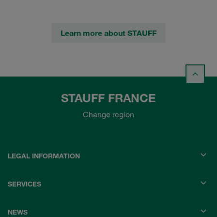
Learn more about STAUFF
STAUFF FRANCE
Change region
LEGAL INFORMATION
SERVICES
NEWS