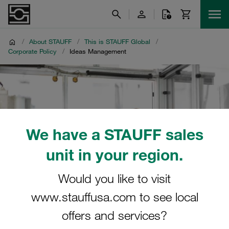
/
About STAUFF
/
This is STAUFF Global
/
Corporate Policy
/
Ideas Management
We have a STAUFF sales
unit in your region.
Would you like to visit
www.stauffusa.com to see local
offers and services?