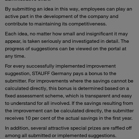
By submitting an idea in this way, employees can play an
active part in the development of the company and
contribute to maintaining its competitiveness.
Each idea, no matter how small and insignificant it may
appear, is taken seriously and investigated in detail. The
progress of suggestions can be viewed on the portal at
any time.
For every successfully implemented improvement
suggestion, STAUFF Germany pays a bonus to the
submitter. For improvements where the savings cannot be
calculated directly, this bonus is determined based on a
fixed assessment scheme, which is transparent and easy
to understand for all involved. If the savings resulting from
the improvement can be calculated directly, the submitter
receives 10 per cent of the actual savings in the first year.
In addition, several attractive special prizes are raffled off
among all submitted or implemented suggestions.