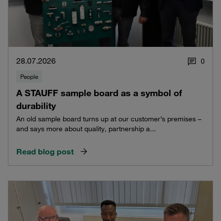
28.07.2026
0
People
A STAUFF sample board as a symbol of
durability
An old sample board turns up at our customer’s premises –
and says more about quality, partnership a...
Read blog post