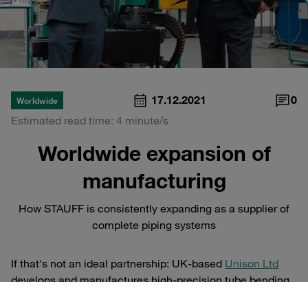
17.12.2021
0
Worldwide
Estimated read time: 4 minute/s
Worldwide expansion of
manufacturing
How STAUFF is consistently expanding as a supplier of
complete piping systems
If that's not an ideal partnership: UK-based
Unison Ltd
develops and manufactures high-precision tube bending
machines and is regarded as the leading name in all-