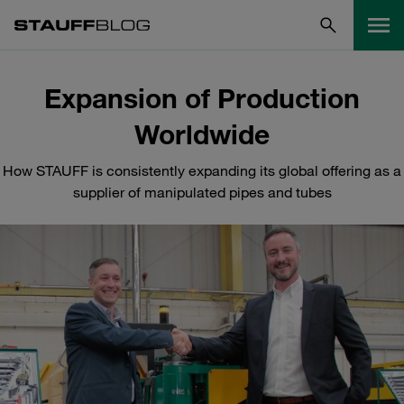
Expansion of Production
Worldwide
How STAUFF is consistently expanding its global offering as a
supplier of manipulated pipes and tubes