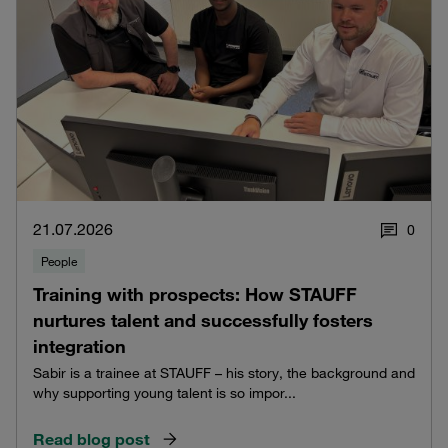
21.07.2026
0
People
Training with prospects: How STAUFF
nurtures talent and successfully fosters
integration
Sabir is a trainee at STAUFF – his story, the background and
why supporting young talent is so impor...
Read blog post