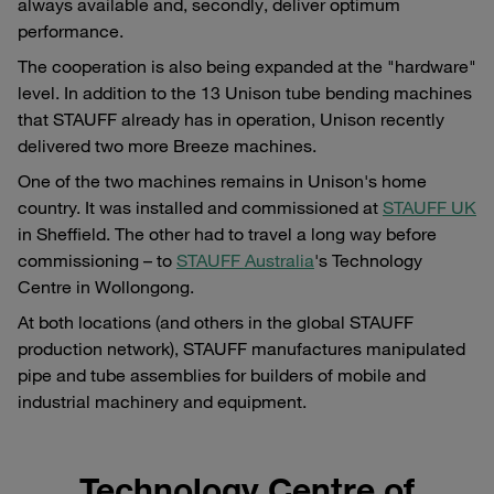
always available and, secondly, deliver optimum
performance.
The cooperation is also being expanded at the "hardware"
level. In addition to the 13 Unison tube bending machines
that STAUFF already has in operation, Unison recently
delivered two more Breeze machines.
One of the two machines remains in Unison's home
country. It was installed and commissioned at
STAUFF UK
in Sheffield. The other had to travel a long way before
commissioning – to
STAUFF Australia
's Technology
Centre in Wollongong.
At both locations (and others in the global STAUFF
production network), STAUFF manufactures manipulated
pipe and tube assemblies for builders of mobile and
industrial machinery and equipment.
Technology Centre of