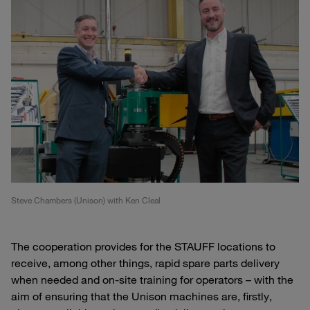
Steve Chambers (Unison) with Ken Cleal
The cooperation provides for the STAUFF locations to
receive, among other things, rapid spare parts delivery
when needed and on-site training for operators – with the
aim of ensuring that the Unison machines are, firstly,