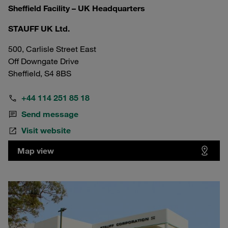
Sheffield Facility – UK Headquarters
STAUFF UK Ltd.
500, Carlisle Street East
Off Downgate Drive
Sheffield, S4 8BS
+44 114 251 85 18
Send message
Visit website
Map view