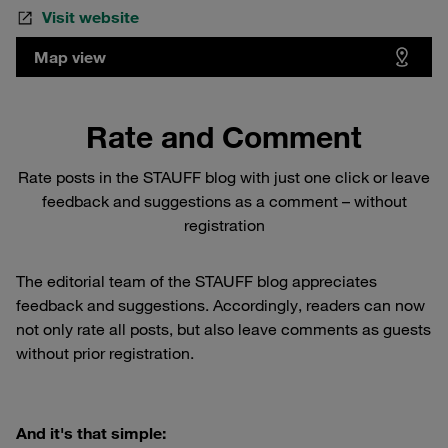
Visit website
Map view
Rate and Comment
Rate posts in the STAUFF blog with just one click or leave
feedback and suggestions as a comment – without
registration
The editorial team of the STAUFF blog appreciates
feedback and suggestions. Accordingly, readers can now
not only rate all posts, but also leave comments as guests
without prior registration.
And it's that simple: