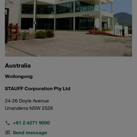
Australia
Wollongong
STAUFF Corporation Pty Ltd
24-26 Doyle Avenue
Unanderra NSW 2526
+61 2 4271 9000
Send message