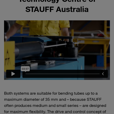
STAUFF Australia
Both systems are suitable for bending tubes up to a
maximum diameter of 35 mm and – because STAUFF
often produces medium and small series – are designed
for maximum flexibility. The drive and control concept of