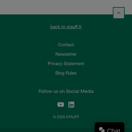
back to stauff.fr
Contact
Newsletter
Privacy Statement
Blog Rules
Follow us on Social Media
© 2026 STAUFF
Chat