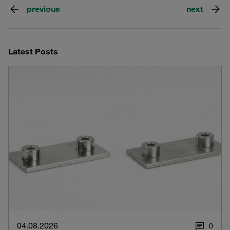
previous
next
Latest Posts
04.08.2026
0