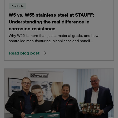
Products
W5 vs. W55 stainless steel at STAUFF:
Understanding the real difference in
corrosion resistance
Why W55 is more than just a material grade, and how
controlled manufacturing, cleanliness and handli...
Read blog post