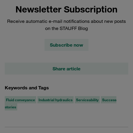
Newsletter Subscription
Receive automatic e-mail notifications about new posts
on the STAUFF Blog
Subscribe now
Share article
Keywords and Tags
Fluid conveyance
Industrial hydraulics
Serviceability
Success
stories