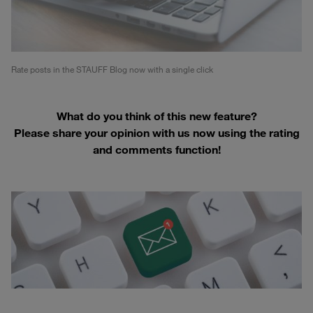
Rate posts in the STAUFF Blog now with a single click
What do you think of this new feature?
Please share your opinion with us now using the rating
and comments function!