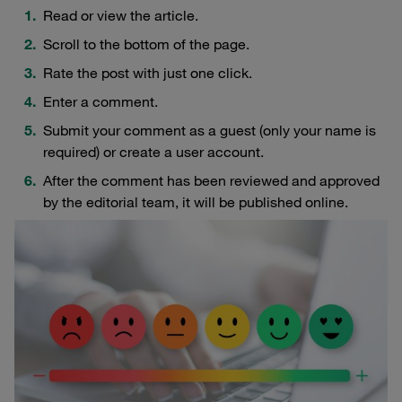
Read or view the article.
Scroll to the bottom of the page.
Rate the post with just one click.
Enter a comment.
Submit your comment as a guest (only your name is
required) or create a user account.
After the comment has been reviewed and approved
by the editorial team, it will be published online.