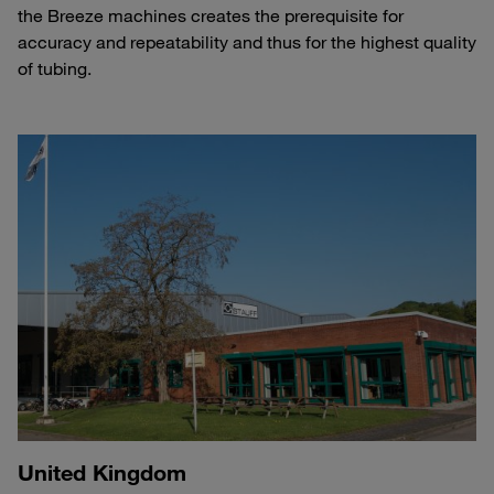
the Breeze machines creates the prerequisite for
accuracy and repeatability and thus for the highest quality
of tubing.
United Kingdom