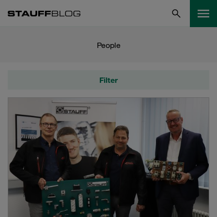
People
Filter