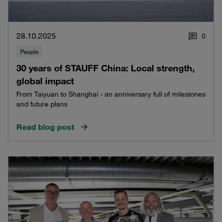
28.10.2025
0
People
30 years of STAUFF China: Local strength,
global impact
From Taiyuan to Shanghai - an anniversary full of milestones
and future plans
Read blog post