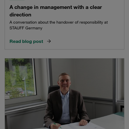
A change in management with a clear
direction
A conversation about the handover of responsibility at
STAUFF Germany
Read blog post