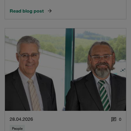
Read blog post
28.04.2026
0
People