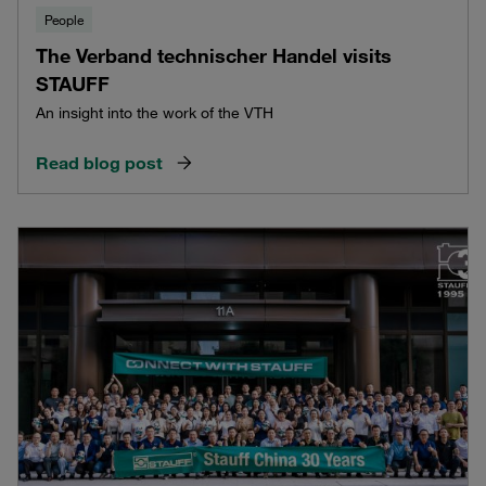
People
The Verband technischer Handel visits
STAUFF
An insight into the work of the VTH
Read blog post