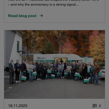
– and why the anniversary is a strong signal...
Read blog post
18.11.2025
0