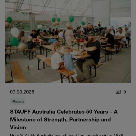
03.03.2026
0
People
STAUFF Australia Celebrates 50 Years – A
Milestone of Strength, Partnership and
Vision
How STAUFF Australia has shaped the industry since 1976