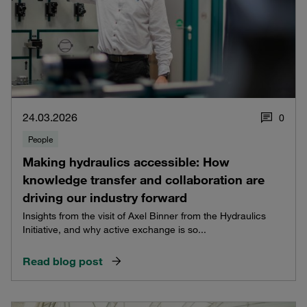
24.03.2026
0
People
Making hydraulics accessible: How
knowledge transfer and collaboration are
driving our industry forward
Insights from the visit of Axel Binner from the Hydraulics
Initiative, and why active exchange is so...
Read blog post