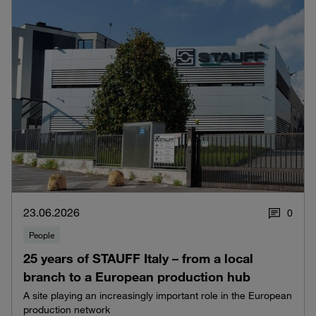
23.06.2026
0
People
25 years of STAUFF Italy – from a local
branch to a European production hub
A site playing an increasingly important role in the European
production network