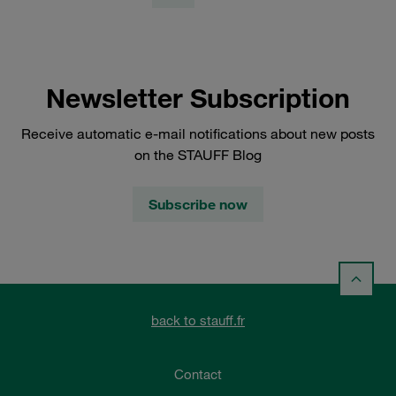
Newsletter Subscription
Receive automatic e-mail notifications about new posts
on the STAUFF Blog
Subscribe now
back to stauff.fr
Contact