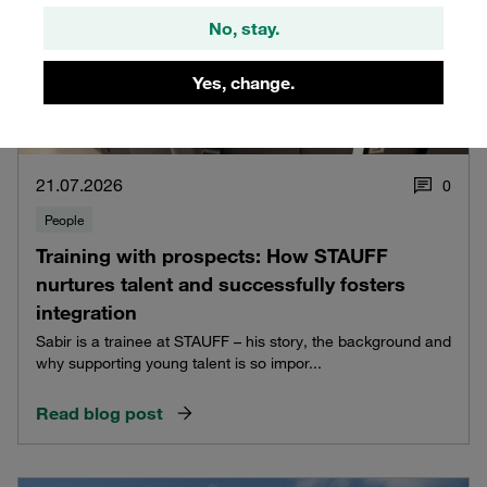
No, stay.
Yes, change.
21.07.2026
0
People
Training with prospects: How STAUFF
nurtures talent and successfully fosters
integration
Sabir is a trainee at STAUFF – his story, the background and
why supporting young talent is so impor...
Read blog post