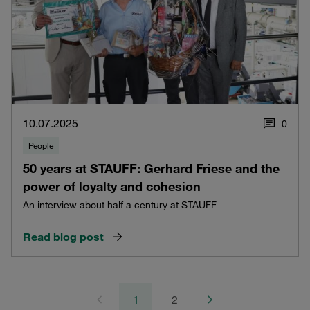
10.07.2025
0
People
50 years at STAUFF: Gerhard Friese and the
power of loyalty and cohesion
An interview about half a century at STAUFF
Read blog post
1
2