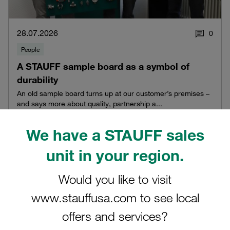
28.07.2026
0
People
A STAUFF sample board as a symbol of
durability
An old sample board turns up at our customer’s premises –
and says more about quality, partnership a...
Read blog post
We have a STAUFF sales
unit in your region.
Would you like to visit
www.stauffusa.com to see local
offers and services?