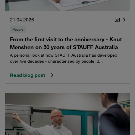
21.04.2026
0
People
From the first visit to the anniversary - Knut
Menshen on 50 years of STAUFF Australia
A personal look at how STAUFF Australia has developed
over five decades - characterised by people, d...
Read blog post