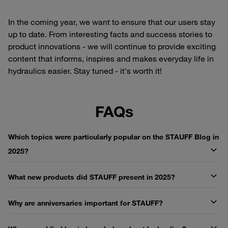
In the coming year, we want to ensure that our users stay
up to date. From interesting facts and success stories to
product innovations - we will continue to provide exciting
content that informs, inspires and makes everyday life in
hydraulics easier. Stay tuned - it's worth it!
FAQs
Which topics were particularly popular on the STAUFF Blog in
2025?
What new products did STAUFF present in 2025?
Why are anniversaries important for STAUFF?