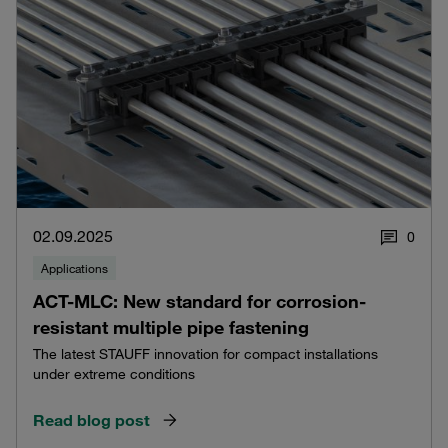
02.09.2025
0
Applications
ACT-MLC: New standard for corrosion-
resistant multiple pipe fastening
The latest STAUFF innovation for compact installations
under extreme conditions
Read blog post