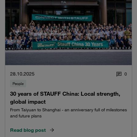
28.10.2025
0
People
30 years of STAUFF China: Local strength,
global impact
From Taiyuan to Shanghai - an anniversary full of milestones
and future plans
Read blog post