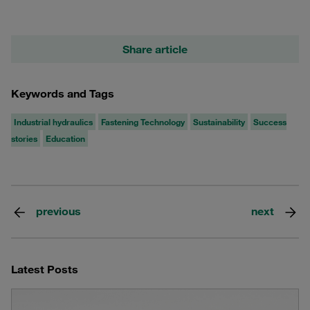
Share article
Keywords and Tags
Industrial hydraulics
Fastening Technology
Sustainability
Success
stories
Education
previous
next
Latest Posts