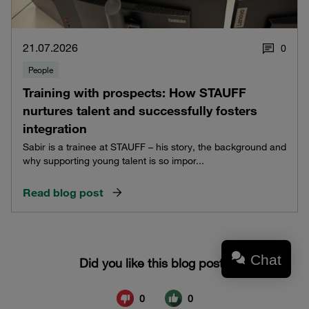
21.07.2026
0
People
Training with prospects: How STAUFF
nurtures talent and successfully fosters
integration
Sabir is a trainee at STAUFF – his story, the background and
why supporting young talent is so impor...
Read blog post
Chat