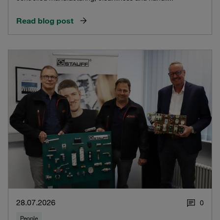
Read blog post
28.07.2026
0
People