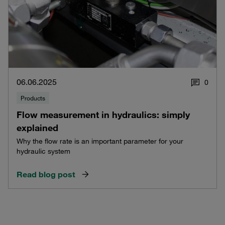
06.06.2025
0
Products
Flow measurement in hydraulics: simply
explained
Why the flow rate is an important parameter for your
hydraulic system
Read blog post