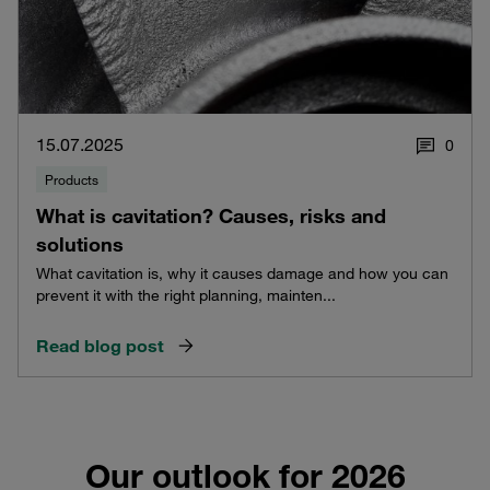
15.07.2025
0
Products
What is cavitation? Causes, risks and
solutions
What cavitation is, why it causes damage and how you can
prevent it with the right planning, mainten...
Read blog post
Our outlook for 2026