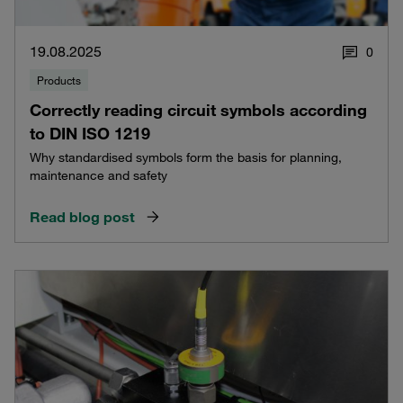
19.08.2025
0
Products
Correctly reading circuit symbols according
to DIN ISO 1219
Why standardised symbols form the basis for planning,
maintenance and safety
Read blog post