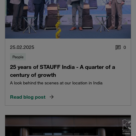
25.02.2025
0
People
25 years of STAUFF India - A quarter of a
century of growth
A look behind the scenes at our location in India
Read blog post