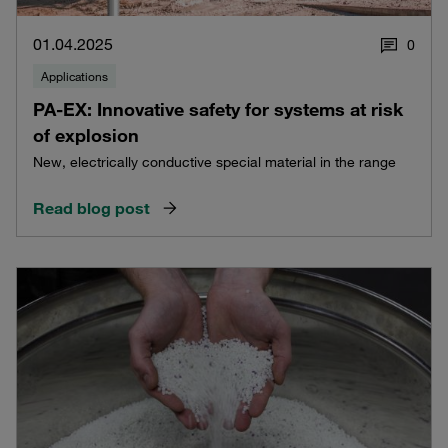
01.04.2025
0
Applications
PA-EX: Innovative safety for systems at risk
of explosion
New, electrically conductive special material in the range
Read blog post