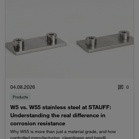
04.08.2026
0
Products
W5 vs. W55 stainless steel at STAUFF:
Understanding the real difference in
corrosion resistance
Why W55 is more than just a material grade, and how
controlled manufacturing, cleanliness and handli...