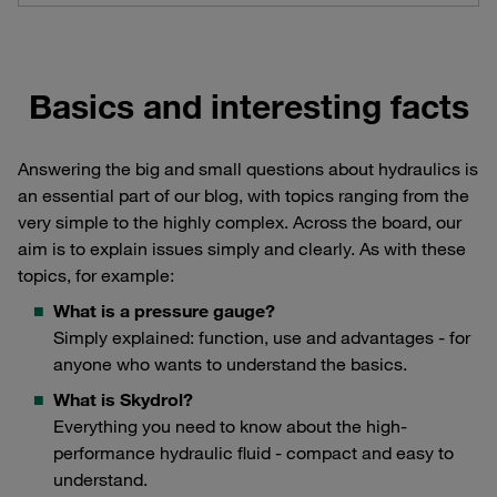
Basics and interesting facts
Answering the big and small questions about hydraulics is
an essential part of our blog, with topics ranging from the
very simple to the highly complex. Across the board, our
aim is to explain issues simply and clearly. As with these
topics, for example:
What is a pressure gauge?
Simply explained: function, use and advantages - for
anyone who wants to understand the basics.
What is Skydrol?
Everything you need to know about the high-
performance hydraulic fluid - compact and easy to
understand.