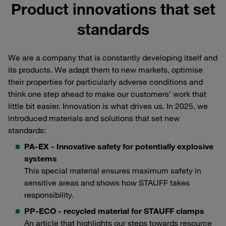
Product innovations that set
standards
We are a company that is constantly developing itself and
its products. We adapt them to new markets, optimise
their properties for particularly adverse conditions and
think one step ahead to make our customers' work that
little bit easier. Innovation is what drives us. In 2025, we
introduced materials and solutions that set new
standards:
PA-EX - Innovative safety for potentially explosive
systems
This special material ensures maximum safety in
sensitive areas and shows how STAUFF takes
responsibility.
PP-ECO - recycled material for STAUFF clamps
An article that highlights our steps towards resource