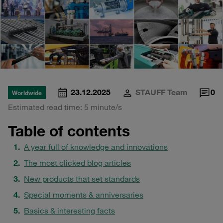
23.12.2025
STAUFF Team
0
Worldwide
Estimated read time: 5 minute/s
Table of contents
A year full of knowledge and innovations
The most clicked blog articles
New products that set standards
Special moments & anniversaries
Basics & interesting facts