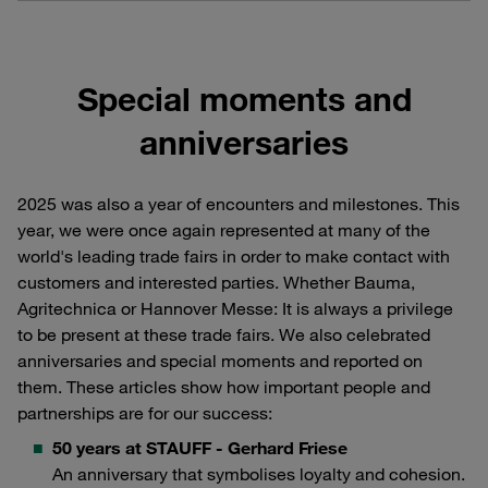
Special moments and
anniversaries
2025 was also a year of encounters and milestones. This
year, we were once again represented at many of the
world's leading trade fairs in order to make contact with
customers and interested parties. Whether Bauma,
Agritechnica or Hannover Messe: It is always a privilege
to be present at these trade fairs. We also celebrated
anniversaries and special moments and reported on
them. These articles show how important people and
partnerships are for our success:
50 years at STAUFF - Gerhard Friese
An anniversary that symbolises loyalty and cohesion.