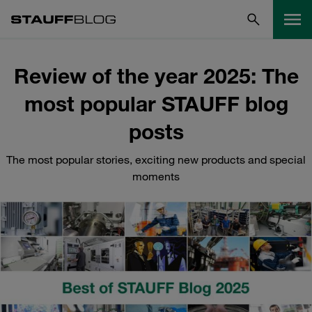
Review of the year 2025: The
most popular STAUFF blog
posts
The most popular stories, exciting new products and special
moments