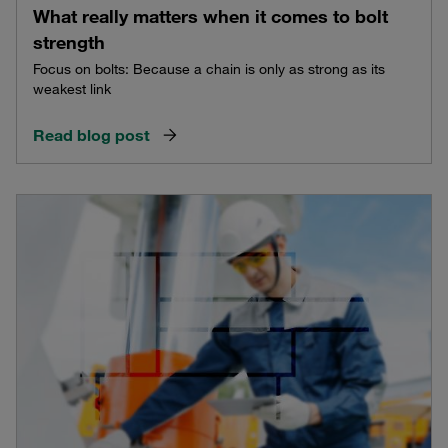
What really matters when it comes to bolt
strength
Focus on bolts: Because a chain is only as strong as its
weakest link
Read blog post