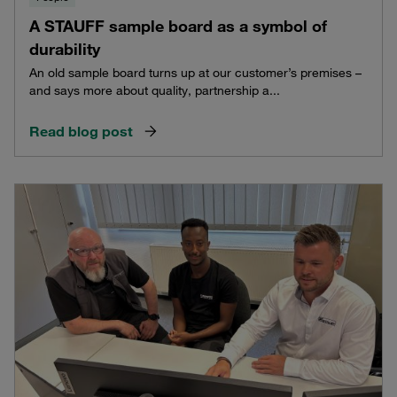
A STAUFF sample board as a symbol of
durability
An old sample board turns up at our customer’s premises –
and says more about quality, partnership a...
Read blog post