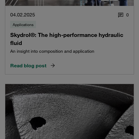
04.02.2025
0
Applications
Skydrol®: The high-performance hydraulic
fluid
An insight into composition and application
Read blog post