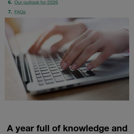
Our outlook for 2026
FAQs
A year full of knowledge and