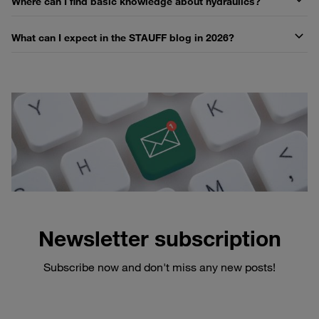
Where can I find basic knowledge about hydraulics?
What can I expect in the STAUFF blog in 2026?
Newsletter subscription
Subscribe now and don't miss any new posts!