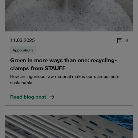
11.03.2025
0
Applications
Green in more ways than one: recycling-
clamps from STAUFF
How an ingenious raw material makes our clamps more
sustainable
Read blog post