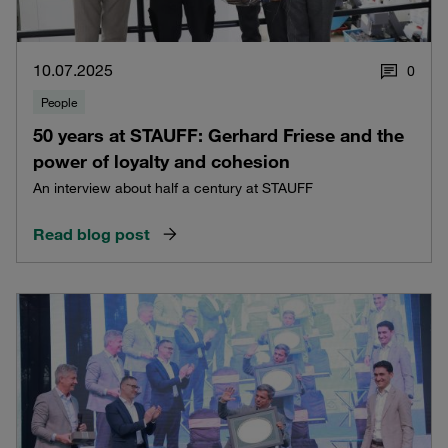
10.07.2025
0
People
50 years at STAUFF: Gerhard Friese and the
power of loyalty and cohesion
An interview about half a century at STAUFF
Read blog post