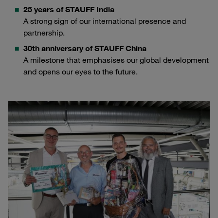
25 years of STAUFF India
A strong sign of our international presence and
partnership.
30th anniversary of STAUFF China
A milestone that emphasises our global development
and opens our eyes to the future.