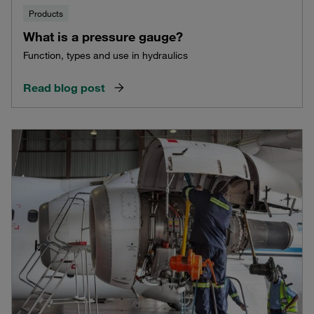
Products
What is a pressure gauge?
Function, types and use in hydraulics
Read blog post