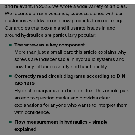
and relevant. In 2025, we wrote a wide variety of articles.
We reported on anniversaries, success stories with our
customers worldwide and new products from our range.
Our articles that explain and illustrate issues in and
around hydraulics are particularly popular:
The screw as a key component
More than just a small part: this article explains why
screws are indispensable in hydraulic systems and
how they influence safety and functionality.
Correctly read circuit diagrams according to DIN
ISO 1219
Hydraulic diagrams can be complex. This article puts
an end to question marks and provides clear
explanations for anyone who wants to interpret them
with confidence.
Flow measurement in hydraulics - simply
explained