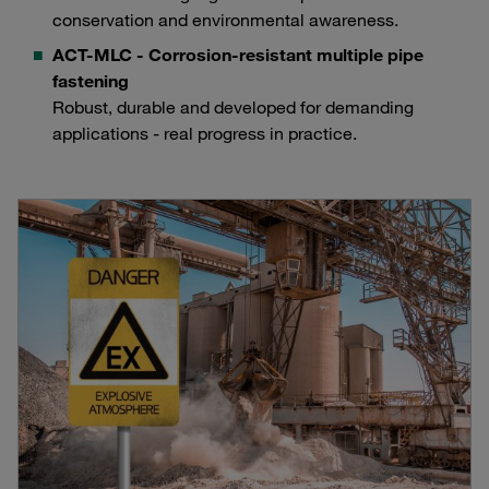
conservation and environmental awareness.
ACT-MLC - Corrosion-resistant multiple pipe
fastening
Robust, durable and developed for demanding
applications - real progress in practice.