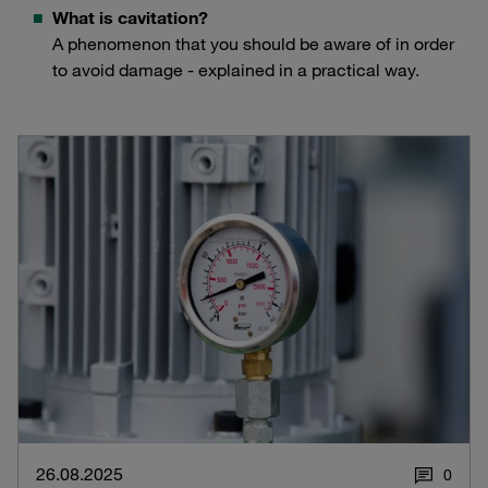
What is cavitation?
A phenomenon that you should be aware of in order
to avoid damage - explained in a practical way.
26.08.2025
0