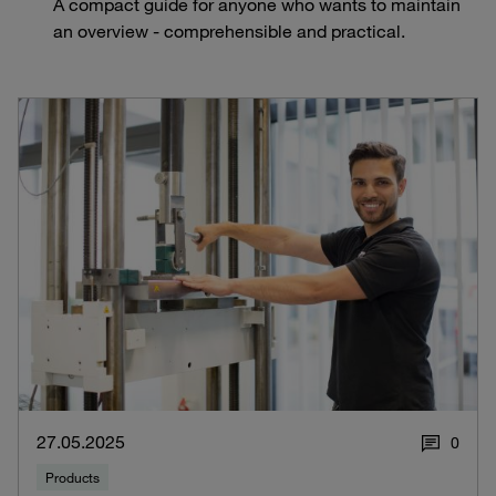
A compact guide for anyone who wants to maintain
an overview - comprehensible and practical.
27.05.2025
0
Products