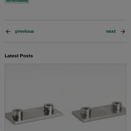
Serviceability
previous
next
Latest Posts