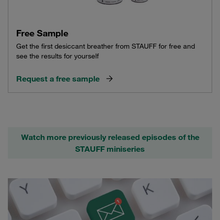
Free Sample
Get the first desiccant breather from STAUFF for free and
see the results for yourself
Request a free sample
Watch more previously released episodes of the
STAUFF miniseries