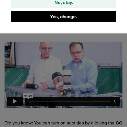
components, e.g. adapters, fittings, threads or valves, is
No, stay.
available for integrating additional functions – such as oil
separation – into the assemblies. The video gives you an
Yes, change.
insight into the various options:
Did you know: You can turn on subtitles by clicking the
CC