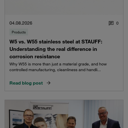
04.08.2026
0
Products
W5 vs. W55 stainless steel at STAUFF:
Understanding the real difference in
corrosion resistance
Why W55 is more than just a material grade, and how
controlled manufacturing, cleanliness and handli...
Read blog post