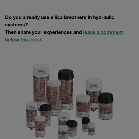
Do you already use silica breathers in hydraulic
systems?
Then share your experiences and
leave a comment
below this post
.