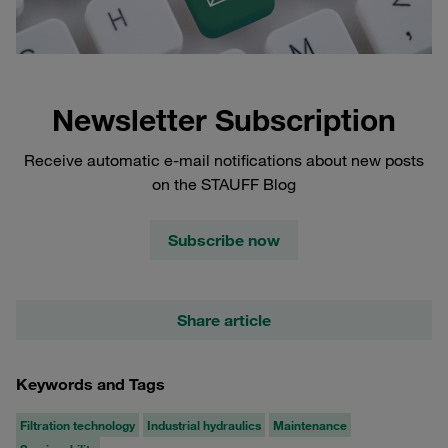
Newsletter Subscription
Receive automatic e-mail notifications about new posts
on the STAUFF Blog
Subscribe now
Share article
Keywords and Tags
Filtration technology
Industrial hydraulics
Maintenance