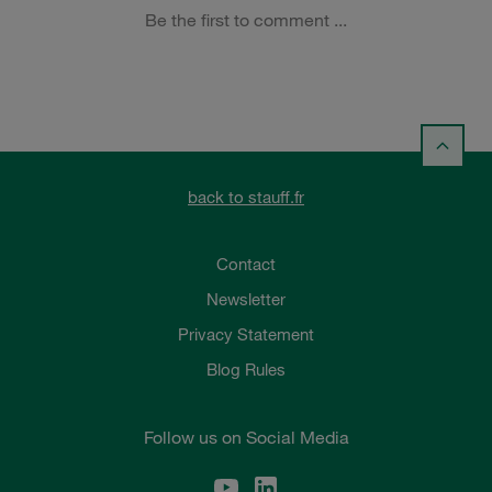
back to stauff.fr
Contact
Newsletter
Privacy Statement
Blog Rules
Follow us on Social Media