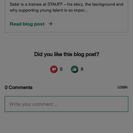
Sabir is a trainee at STAUFF – his story, the background and
why supporting young talent is so impor...
Read blog post