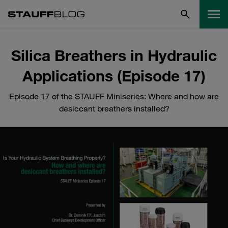
Silica Breathers in Hydraulic
Applications (Episode 17)
Episode 17 of the STAUFF Miniseries: Where and how are
desiccant breathers installed?