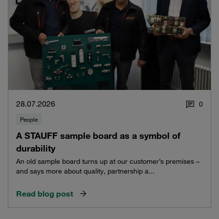
28.07.2026
0
People
A STAUFF sample board as a symbol of
durability
An old sample board turns up at our customer’s premises –
and says more about quality, partnership a...
Read blog post