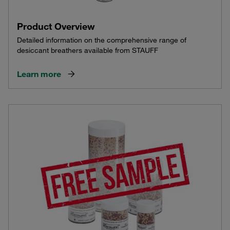
Product Overview
Detailed information on the comprehensive range of
desiccant breathers available from STAUFF
Learn more