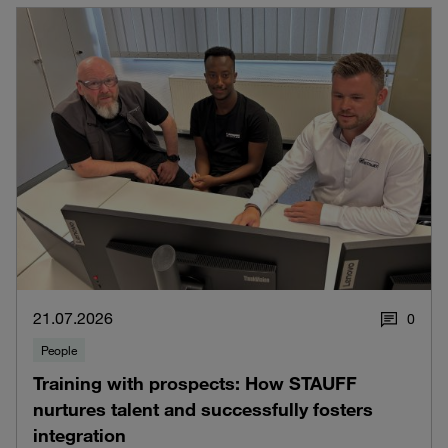
21.07.2026
0
People
Training with prospects: How STAUFF
nurtures talent and successfully fosters
integration