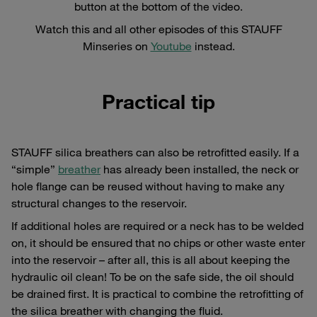
button at the bottom of the video.
Watch this and all other episodes of this STAUFF
Minseries on
Youtube
instead.
Practical tip
STAUFF silica breathers can also be retrofitted easily. If a
“simple”
breather
has already been installed, the neck or
hole flange can be reused without having to make any
structural changes to the reservoir.
If additional holes are required or a neck has to be welded
on, it should be ensured that no chips or other waste enter
into the reservoir – after all, this is all about keeping the
hydraulic oil clean! To be on the safe side, the oil should
be drained first. It is practical to combine the retrofitting of
the silica breather with changing the fluid.