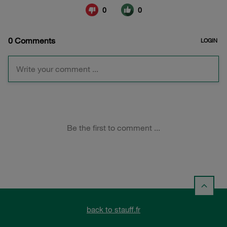
back to stauff.fr