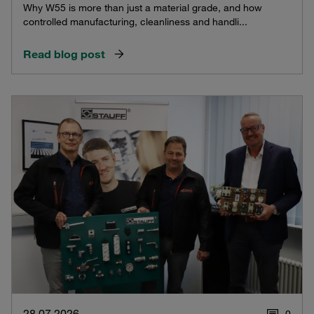
Why W55 is more than just a material grade, and how
controlled manufacturing, cleanliness and handli...
Read blog post
28.07.2026
0