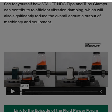
See for yourself how STAUFF NRC Pipe and Tube Clamps
can contribute to efficient vibration damping, which will
also significantly reduce the overall acoustic output of
machinery and equipment.
Link to the Episode of the Fluid Power Forum