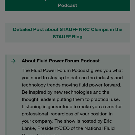
Podcast
Detailed Post about STAUFF NRC Clamps in the
STAUFF Blog
About Fluid Power Forum Podcast
The Fluid Power Forum Podcast gives you what
you need to stay up to date on the industry and
technology trends moving fluid power forward.
Be inspired by new technologies and the
thought leaders putting them to practical use.
Listening is guaranteed to make you a smarter
professional, regardless of your position in
your company. The show is hosted by Eric
Lanke, President/CEO of the National Fluid