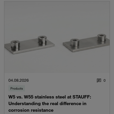
04.08.2026
0
Products
W5 vs. W55 stainless steel at STAUFF:
Understanding the real difference in
corrosion resistance