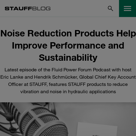
Noise Reduction Products Help
Improve Performance and
Sustainability
Latest episode of the Fluid Power Forum Podcast with host
Eric Lanke and Hendrik Schmücker, Global Chief Key Account
Officer at STAUFF, features STAUFF products to reduce
vibration and noise in hydraulic applications