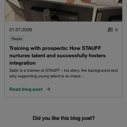
21.07.2026
0
People
Training with prospects: How STAUFF
nurtures talent and successfully fosters
integration
Sabir is a trainee at STAUFF – his story, the background and
why supporting young talent is so impor...
Read blog post