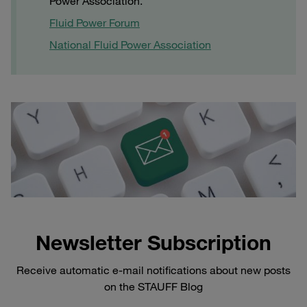
Power Association.
Fluid Power Forum
National Fluid Power Association
Newsletter Subscription
Receive automatic e-mail notifications about new posts
on the STAUFF Blog