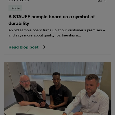
People
A STAUFF sample board as a symbol of
durability
An old sample board turns up at our customer’s premises –
and says more about quality, partnership a...
Read blog post