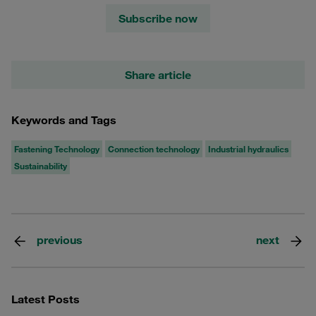
Subscribe now
Share article
Keywords and Tags
Fastening Technology
Connection technology
Industrial hydraulics
Sustainability
previous
next
Latest Posts