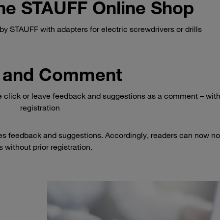
 the STAUFF Online Shop
y STAUFF with adapters for electric screwdrivers or drills
 and Comment
e click or leave feedback and suggestions as a comment – wit
registration
es feedback and suggestions. Accordingly, readers can now no
 without prior registration.