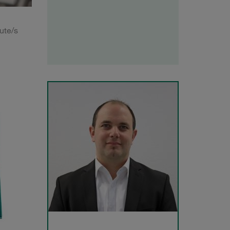
ute/s