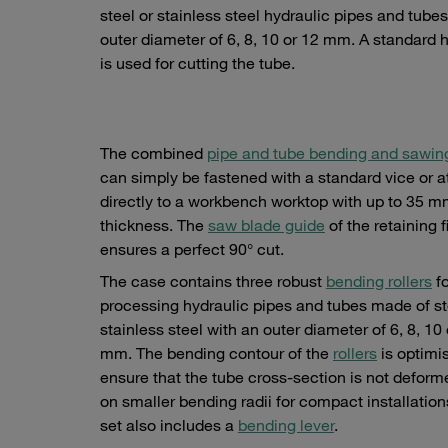
steel or stainless steel hydraulic pipes and tube
outer diameter of 6, 8, 10 or 12 mm. A standard
is used for cutting the tube.
The combined
pipe and tube bending and sawin
can simply be fastened with a standard vice or 
directly to a workbench worktop with up to 35 
thickness. The
saw blade guide
of the retaining f
ensures a perfect 90° cut.
The case contains three robust
bending rollers
fo
processing hydraulic pipes and tubes made of st
stainless steel with an outer diameter of 6, 8, 10 
mm. The bending contour of the
rollers
is optimi
ensure that the tube cross-section is not defor
on smaller bending radii for compact installation
set also includes a
bending lever
.
ii
Exact right-angled cut-offs are guaranteed