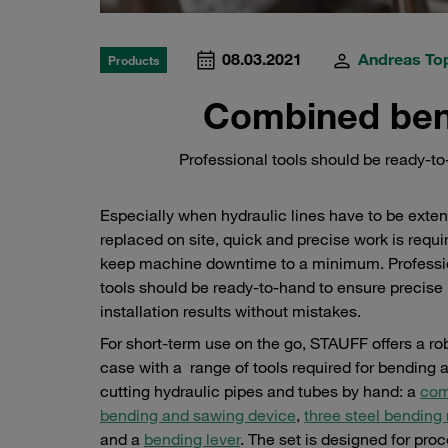
08.03.2021
Andreas To
Products
Combined ben
Professional tools should be ready-to-
Especially when hydraulic lines have to be exte
replaced on site, quick and precise work is requi
keep machine downtime to a minimum. Professi
tools should be ready-to-hand to ensure precise
installation results without mistakes.
For short-term use on the go, STAUFF offers a ro
case with a range of tools required for bending 
cutting hydraulic pipes and tubes by hand: a
com
bending and sawing device
,
three steel bending 
and a
bending lever
. The set is designed for pro