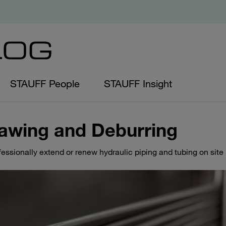
STAUFF People
STAUFF Insight
awing and Deburring
fessionally extend or renew hydraulic piping and tubing on site