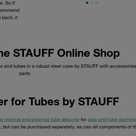
e. So if
recommend
 back, it
 the STAUFF Online Shop
 and tubes in a robust steel case by STAUFF with accessories
parts
r for Tubes by STAUFF
al internal and external tube deburrer
for
pipe and tube diamete
et, but can be purchased separately, as can all components of t