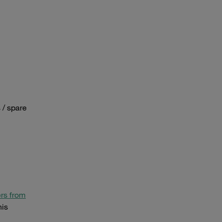
 / spare
rs from
his