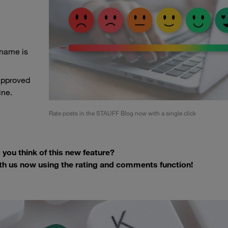
 name is
approved
ine.
Rate posts in the STAUFF Blog now with a single click
you think of this new feature?
th us now using the rating and comments function!