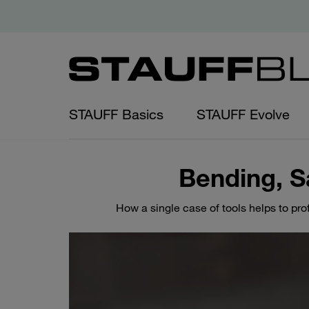
STAUFF Basics
STAUFF Evolve
Bending, S
How a single case of tools helps to pro