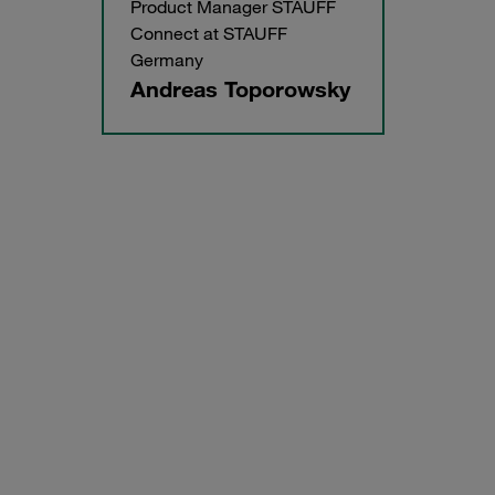
Product Manager STAUFF
Connect at STAUFF
Germany
Andreas Toporowsky
Manual bending of tubes, also with small bending radii