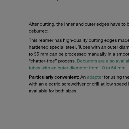
After cutting, the inner and outer edges have to 
deburred:
This reamer has high-quality cutting edges made
hardened special steel. Tubes with an outer diam
to 35 mm can be processed manually in a smoot
“chatter-free” process.
Deburrers are also availa
tubes with an outer diameter from 10 to 54 mm
.
Particularly convenient:
An
adapter
for using th
with an electric screwdriver or drill at low speed 
available for both sizes.
pecial st
Adapters for electric screwdriver or drill