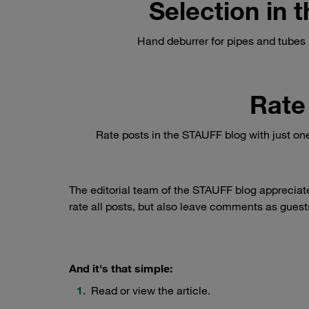
Selection in
Hand deburrer for pipes and tubes b
Rate
Rate posts in the STAUFF blog with just on
The editorial team of the STAUFF blog appreciat
rate all posts, but also leave comments as guests
And it's that simple:
Read or view the article.