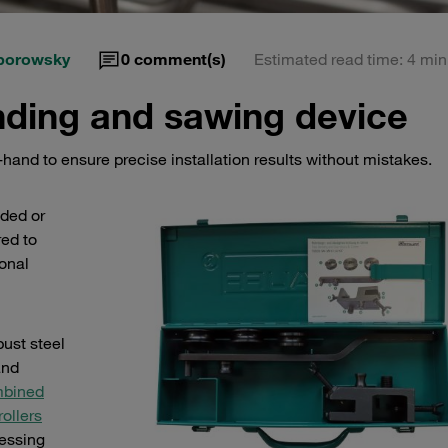
porowsky
0
comment(s)
Estimated read time: 4 min
ding and sawing device
hand to ensure precise installation results without mistakes.
nded or
red to
onal
bust steel
and
bined
rollers
cessing