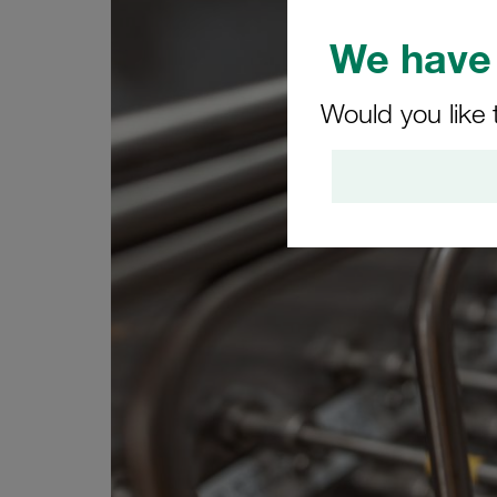
We have 
Would you like 