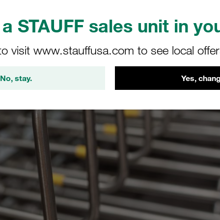
a STAUFF sales unit in you
to visit www.stauffusa.com to see local offe
No, stay.
Yes, chang