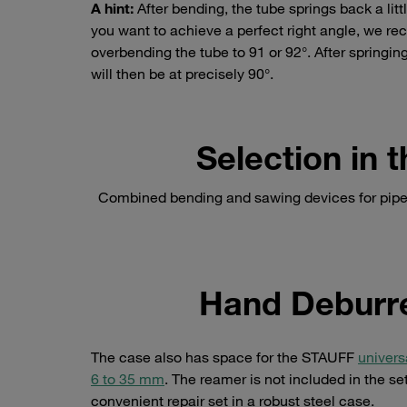
A hint:
After bending, the tube springs back a littl
you want to achieve a perfect right angle, we 
overbending the tube to 91 or 92°. After springing
will then be at precisely 90°.
Selection in
Combined bending and sawing devices for pipes
Hand Deburre
The case also has space for the STAUFF
univers
6 to 35 mm
. The reamer is not included in the s
convenient repair set in a robust steel case.