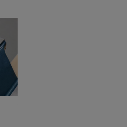
Adapters for electric screwdriver or drill