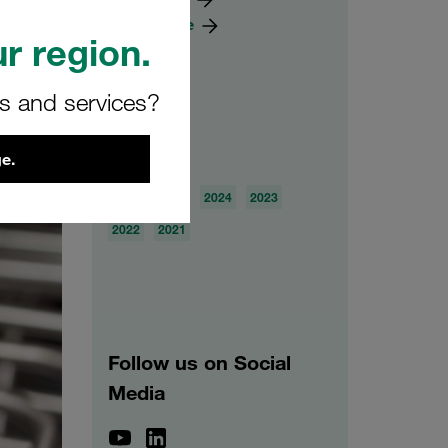
Knowledge
r region.
rs and services?
Archive
e.
2026
2025
2024
2023
2022
2021
Follow us on Social
Media