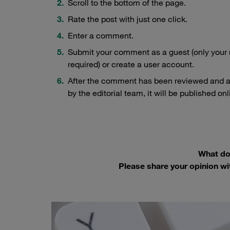
Scroll to the bottom of the page.
Rate the post with just one click.
Enter a comment.
Submit your comment as a guest (only your
required) or create a user account.
After the comment has been reviewed and 
by the editorial team, it will be published onl
What do 
Please share your opinion wi