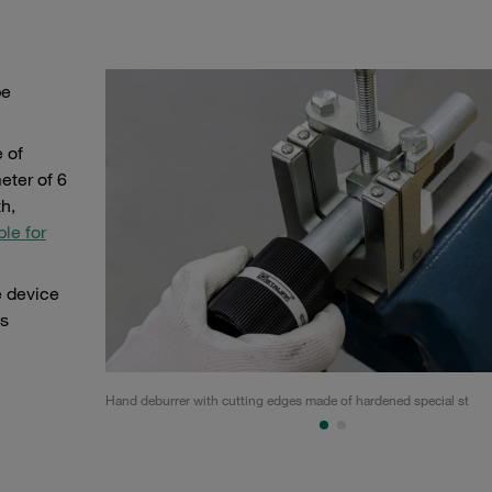
be
 of
eter of 6
h,
ble for
e device
is
Hand deburrer with cutting edges made of hardened special st