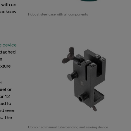
s with an
 hacksaw
Robust steel case with all components
g device
attached
mm
ixture
r
eel or
or 12
sed to
med even
s. The
Combined manual tube bending and sawing device