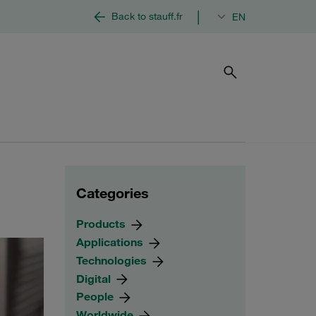
|
Back to stauff.fr
EN
Categories
Products
Applications
Technologies
Digital
People
Worldwide