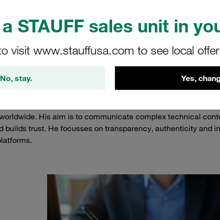
a STAUFF sales unit in you
to visit www.stauffusa.com to see local offe
t Boris Mette
No, stay.
Yes, chang
UFF and has been part of the company since February 2004. As
ience, he lays the foundations for the successful marketing of 
worldwide. His aim is to communicate complex technical conte
d builds trust. He focusses on transparency, authenticity and i
latforms.