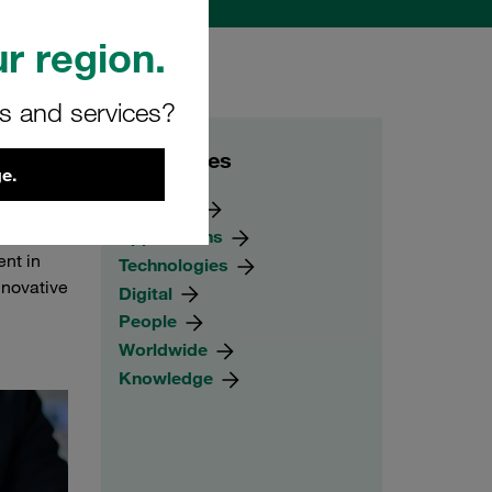
r region.
rs and services?
Categories
e.
 a
Products
products
Applications
nt in
Technologies
nnovative
Digital
People
Worldwide
Knowledge