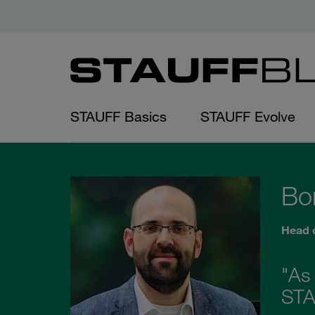
STAUFF Basics
STAUFF Evolve
Bo
Head 
"As
STAU