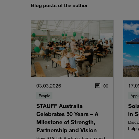
Blog posts of the author
03.03.2026
17.0
0
0
People
Appl
STAUFF Australia
Sol
Celebrates 50 Years – A
in 
Milestone of Strength,
Disc
help 
Partnership and Vision
How STAUFF Australia has shaped