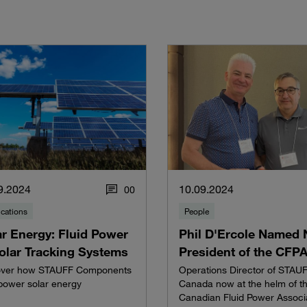
9.2024
10.09.2024
0
0
ications
People
ar Energy: Fluid Power
Phil D'Ercole Named
Solar Tracking Systems
President of the CFP
over how STAUFF Components
Operations Director of STAU
power solar energy
Canada now at the helm of t
Canadian Fluid Power Associ