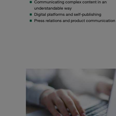
Communicating complex content in an
understandable way
Digital platforms and self-publishing
Press relations and product communication