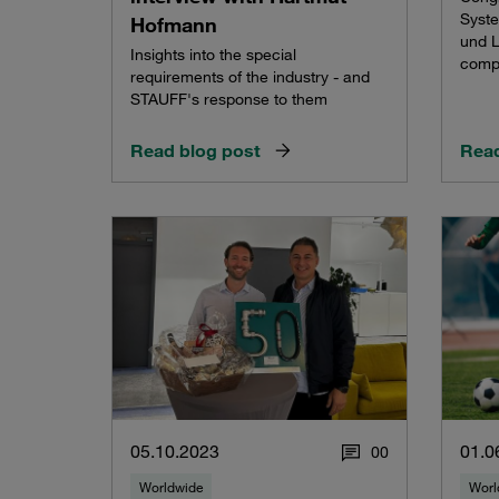
Syste
Hofmann
und L
Insights into the special
comp
requirements of the industry - and
STAUFF's response to them
Read blog post
Read
05.10.2023
01.0
0
0
Worldwide
Worl