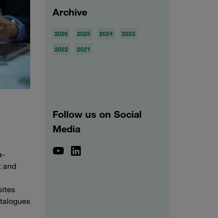
Archive
2026
2025
2024
2023
2022
2021
Follow us on Social
Media
a-
t and
sites
atalogues