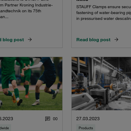
m Partner Kroning Industrie-
STAUFF Clamps ensure secu
andtechnik on its 75th
fastening of water-bearing pi
an...
in pressurised water descali
 blog post
Read blog post
6.2023
27.03.2023
0
0
dwide
Products