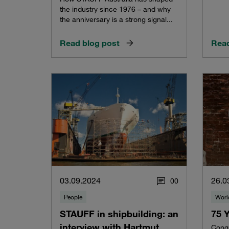
the industry since 1976 – and why
the anniversary is a strong signal...
Read blog post
Read
03.09.2024
26.0
0
0
People
Worl
STAUFF in shipbuilding: an
75 
interview with Hartmut
Congr