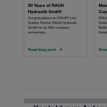
50 Years of RAUH
Maie
Hydraulik GmbH
Cup
Congratulations to STAUFF Line
STAUF
System Partner RAUH Hydraulik
footb
GmbH on its 50th company
Balth
anniversary
Hospi
Read blog post
Read