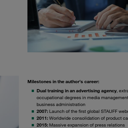
Milestones in the author's career:
Dual training in an advertising agency
, extr
occupational degrees in media managemen
business administration
2007:
Launch of the first global STAUFF web
2011:
Worldwide consolidation of product c
2015:
Massive expansion of press relations