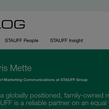
STAUFF People
STAUFF Insight
ris Mette
of Marketing Communications at STAUFF Group
 a globally positioned, family-owne
FF is a reliable partner on an equal 