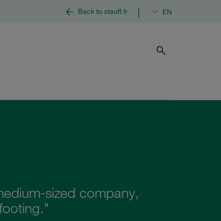
|
Back to stauff.fr
EN
d medium-sized company,
footing."