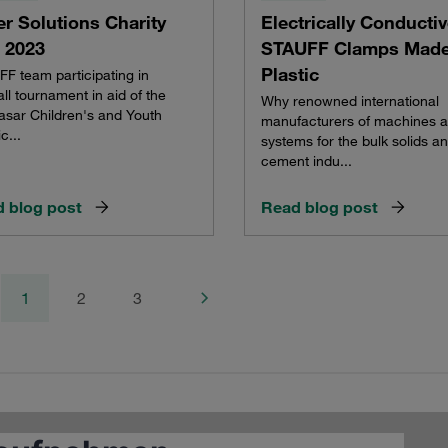
r Solutions Charity
Electrically Conducti
 2023
STAUFF Clamps Made
Plastic
F team participating in
all tournament in aid of the
Why renowned international
asar Children's and Youth
manufacturers of machines 
c...
systems for the bulk solids a
cement indu...
 blog post
Read blog post
1
2
3