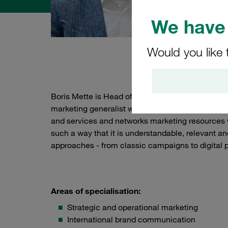
We have 
Would you like 
Abou
Boris Mette is Head of Global Marketing at STA
marketing generalist with over 20 years of exper
and services and networks marketing resources 
such a way that it is understandable, relevant an
approaches - from classic campaigns to digital p
Areas of specialisation:
Strategic and operational marketing
International brand communication