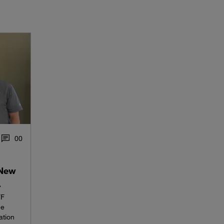
0
0
 New
A
FF
he
ation