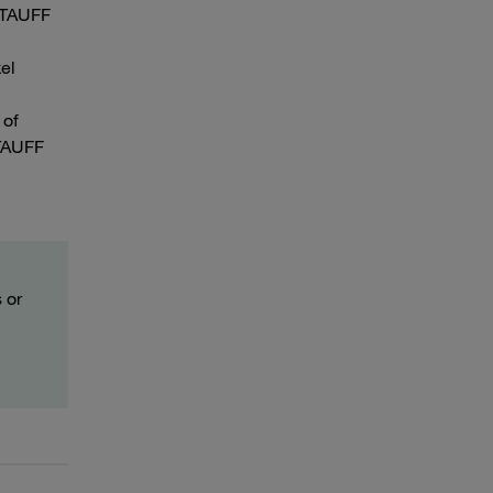
 STAUFF
el
 of
STAUFF
 or