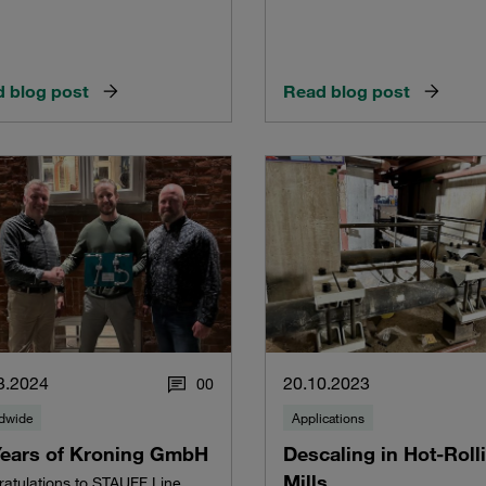
 blog post
Read blog post
3.2024
20.10.2023
0
0
dwide
Applications
Years of Kroning GmbH
Descaling in Hot-Roll
Mills
atulations to STAUFF Line