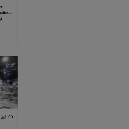
re
pelines
ng
0
0