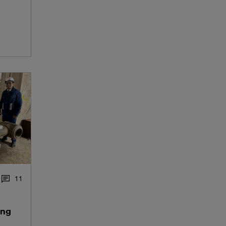
1
1
ing