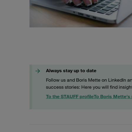
Always stay up to date
Follow us and Boris Mette on LinkedIn and
success stories: Here you will find insigh
To the STAUFF profile
To Boris Mette's 