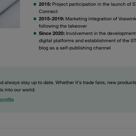
2015:
Project participation in the launch of
Connect
2015-2019:
Marketing integration of Voswink
following the takeover
Since 2020:
Involvement in the development
digital platforms and establishment of the 
blog as a self-publishing channel
 always stay up to date. Whether it's trade fairs, new products
ts into our world:
profile